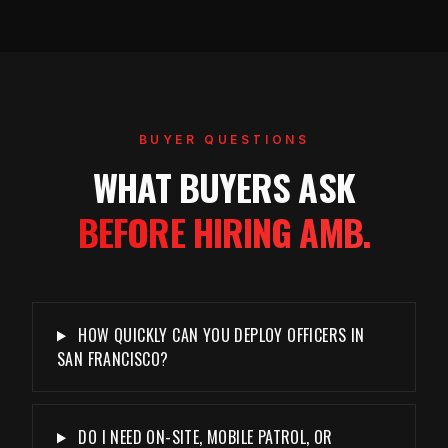
BUYER QUESTIONS
WHAT BUYERS ASK
BEFORE HIRING AMB.
HOW QUICKLY CAN YOU DEPLOY OFFICERS IN
SAN FRANCISCO?
DO I NEED ON-SITE, MOBILE PATROL, OR