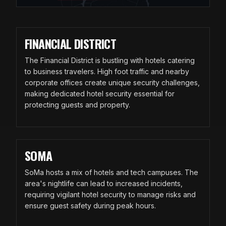
FINANCIAL DISTRICT
The Financial District is bustling with hotels catering
to business travelers. High foot traffic and nearby
corporate offices create unique security challenges,
making dedicated hotel security essential for
protecting guests and property.
SOMA
SoMa hosts a mix of hotels and tech campuses. The
area's nightlife can lead to increased incidents,
requiring vigilant hotel security to manage risks and
ensure guest safety during peak hours.