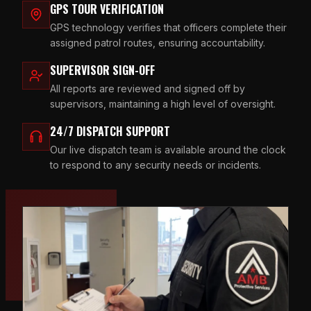
GPS TOUR VERIFICATION
GPS technology verifies that officers complete their
assigned patrol routes, ensuring accountability.
SUPERVISOR SIGN-OFF
All reports are reviewed and signed off by
supervisors, maintaining a high level of oversight.
24/7 DISPATCH SUPPORT
Our live dispatch team is available around the clock
to respond to any security needs or incidents.