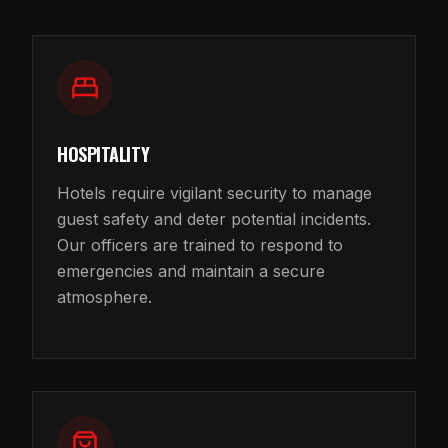
HOSPITALITY
Hotels require vigilant security to manage
guest safety and deter potential incidents.
Our officers are trained to respond to
emergencies and maintain a secure
atmosphere.