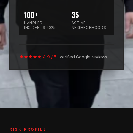
100+
35
HANDLED
ACTIVE
INCIDENTS 2025
NEIGHBORHOODS
★★★★★ 4.9 / 5
· verified Google reviews
RISK PROFILE