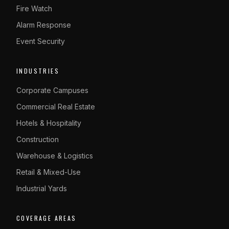
Fire Watch
Alarm Response
Event Security
INDUSTRIES
Corporate Campuses
Commercial Real Estate
Hotels & Hospitality
Construction
Warehouse & Logistics
Retail & Mixed-Use
Industrial Yards
COVERAGE AREAS