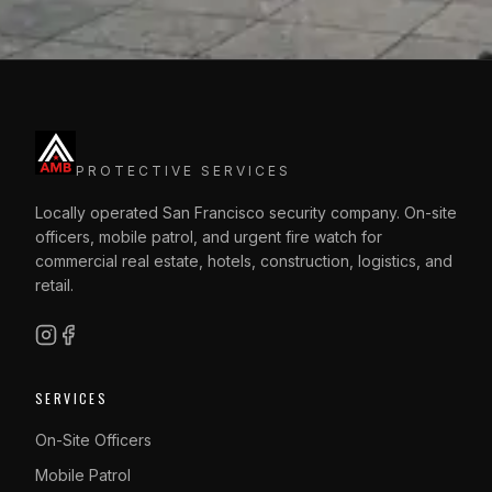
PROTECTIVE SERVICES
Locally operated San Francisco security company. On-site
officers, mobile patrol, and urgent fire watch for
commercial real estate, hotels, construction, logistics, and
retail.
SERVICES
On-Site Officers
Mobile Patrol