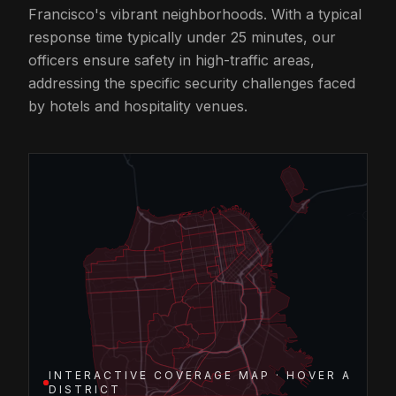
Francisco's vibrant neighborhoods. With a typical
response time typically under 25 minutes, our
officers ensure safety in high-traffic areas,
addressing the specific security challenges faced
by hotels and hospitality venues.
INTERACTIVE COVERAGE MAP · HOVER A
DISTRICT