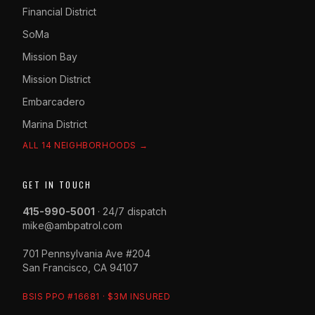
Financial District
SoMa
Mission Bay
Mission District
Embarcadero
Marina District
ALL 14 NEIGHBORHOODS →
GET IN TOUCH
415-990-5001
· 24/7 dispatch
mike@ambpatrol.com
701 Pennsylvania Ave #204
San Francisco, CA 94107
BSIS PPO #16681 · $3M INSURED