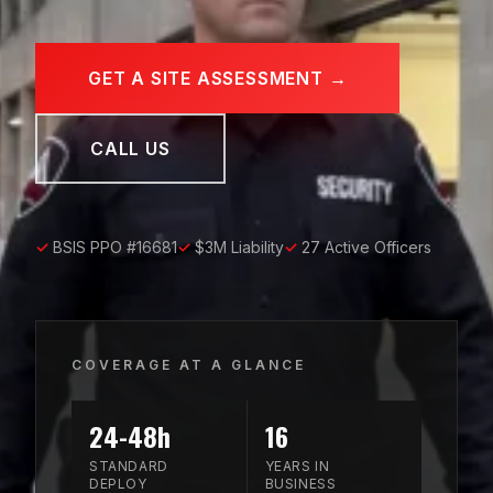
GET A SITE ASSESSMENT →
CALL US
✓
BSIS PPO #16681
✓
$3M Liability
✓
27 Active Officers
COVERAGE AT A GLANCE
24-48h
16
STANDARD
YEARS IN
DEPLOY
BUSINESS