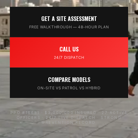
GET A SITE ASSESSMENT
FREE WALKTHROUGH — 48-HOUR PLAN
CALL US
24/7 DISPATCH
COMPARE MODELS
ON-SITE VS PATROL VS HYBRID
PPO #16681 · $3,000,000 INSURED · 27 ACTIVE
OFFICERS · 24/7 LIVE DISPATCH · STRONG
PREVENTION RECORD