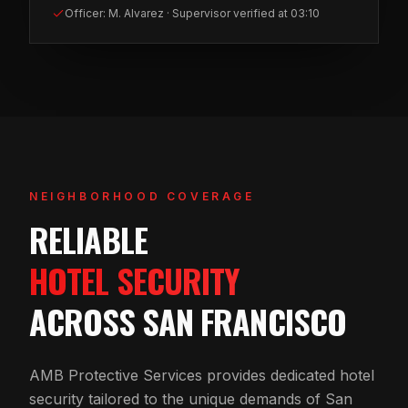
Officer: M. Alvarez · Supervisor verified at 03:10
NEIGHBORHOOD COVERAGE
RELIABLE
HOTEL SECURITY
ACROSS SAN FRANCISCO
AMB Protective Services provides dedicated hotel
security tailored to the unique demands of San