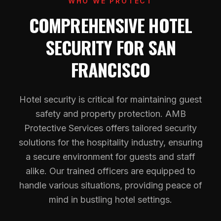
WHO WE PROTECT
COMPREHENSIVE HOTEL
SECURITY FOR SAN
FRANCISCO
Hotel security is critical for maintaining guest
safety and property protection. AMB
Protective Services offers tailored security
solutions for the hospitality industry, ensuring
a secure environment for guests and staff
alike. Our trained officers are equipped to
handle various situations, providing peace of
mind in bustling hotel settings.