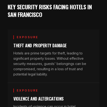
KEY SECURITY RISKS FACING HOTELS IN
SAN FRANCISCO
EXPOSURE
THEFT AND PROPERTY DAMAGE
Hotels are prime targets for theft, leading to
significant property losses. Without effective
security measures, guests' belongings can be
compromised, resulting in a loss of trust and
potential legal liability.
EXPOSURE
VIOLENCE AND ALTERCATIONS
Incidents of violence can occur in hotel