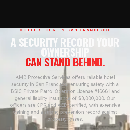
HOTEL SECURITY SAN FRANCISCO
A SECURITY RECORD YOUR
OWNERSHIP
CAN STAND BEHIND.
AMB Protective Services offers reliable hotel
security in San Francisco, ensuring safety with a
BSIS Private Patrol Operator License #16681 and
general liability insurance of $3,000,000. Our
officers are CPR and AED certified, with extensive
training and a strong prevention record against
property losses.