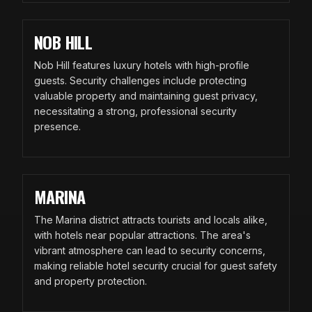
NOB HILL
Nob Hill features luxury hotels with high-profile
guests. Security challenges include protecting
valuable property and maintaining guest privacy,
necessitating a strong, professional security
presence.
MARINA
The Marina district attracts tourists and locals alike,
with hotels near popular attractions. The area's
vibrant atmosphere can lead to security concerns,
making reliable hotel security crucial for guest safety
and property protection.