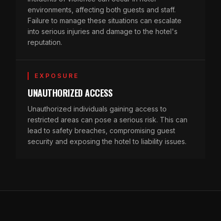
environments, affecting both guests and staff.
Failure to manage these situations can escalate
into serious injuries and damage to the hotel's
reputation.
EXPOSURE
UNAUTHORIZED ACCESS
Unauthorized individuals gaining access to
restricted areas can pose a serious risk. This can
lead to safety breaches, compromising guest
security and exposing the hotel to liability issues.