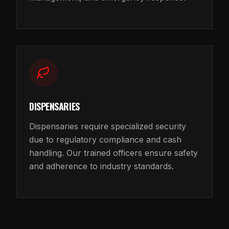
DISPENSARIES
Dispensaries require specialized security
due to regulatory compliance and cash
handling. Our trained officers ensure safety
and adherence to industry standards.