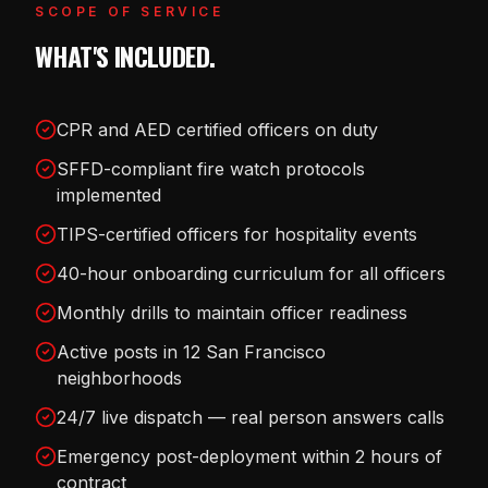
SCOPE OF SERVICE
WHAT'S INCLUDED.
CPR and AED certified officers on duty
SFFD-compliant fire watch protocols
implemented
TIPS-certified officers for hospitality events
40-hour onboarding curriculum for all officers
Monthly drills to maintain officer readiness
Active posts in 12 San Francisco
neighborhoods
24/7 live dispatch — real person answers calls
Emergency post-deployment within 2 hours of
contract