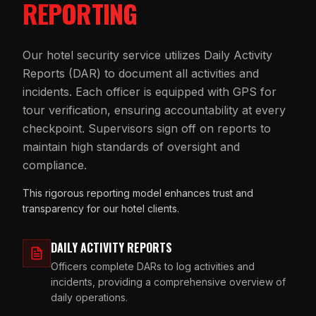
REPORTING
Our hotel security service utilizes Daily Activity
Reports (DAR) to document all activities and
incidents. Each officer is equipped with GPS for
tour verification, ensuring accountability at every
checkpoint. Supervisors sign off on reports to
maintain high standards of oversight and
compliance.
This rigorous reporting model enhances trust and
transparency for our hotel clients.
DAILY ACTIVITY REPORTS
Officers complete DARs to log activities and
incidents, providing a comprehensive overview of
daily operations.