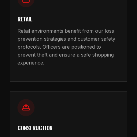
RETAIL
Retail environments benefit from our loss
prevention strategies and customer safety
protocols. Officers are positioned to
prevent theft and ensure a safe shopping
experience.
CONSTRUCTION