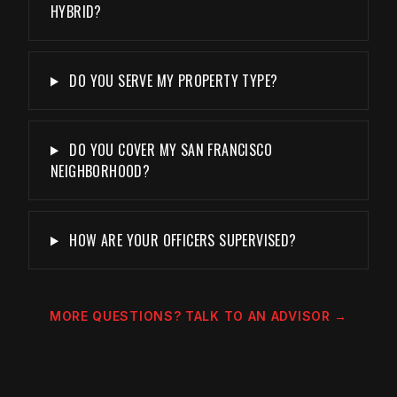
HYBRID?
DO YOU SERVE MY PROPERTY TYPE?
DO YOU COVER MY SAN FRANCISCO
NEIGHBORHOOD?
HOW ARE YOUR OFFICERS SUPERVISED?
MORE QUESTIONS? TALK TO AN ADVISOR →