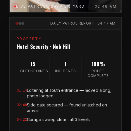
LIVE PATROL · BAYVIEW YARD
02:48 AM
DAILY PATROL REPORT · 04:47 AM
PROPERTY
Hotel Security · Nob Hill
15
1
100%
CHECKPOINTS
INCIDENTS
ROUTE
COMPLETE
Loitering at south entrance — moved along,
01:14
photo logged.
Side gate secured — found unlatched on
02:48
arrival.
Garage sweep clear · all 3 levels.
04:22