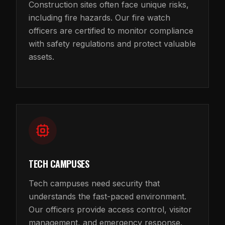
Construction sites often face unique risks,
including fire hazards. Our fire watch
officers are certified to monitor compliance
with safety regulations and protect valuable
assets.
TECH CAMPUSES
Tech campuses need security that
understands the fast-paced environment.
Our officers provide access control, visitor
management, and emergency response.