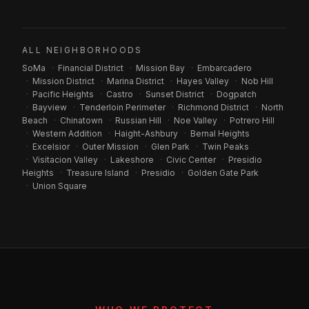
ALL NEIGHBORHOODS
SoMa
·
Financial District
·
Mission Bay
·
Embarcadero
·
Mission District
·
Marina District
·
Hayes Valley
·
Nob Hill
·
Pacific Heights
·
Castro
·
Sunset District
·
Dogpatch
·
Bayview
·
Tenderloin Perimeter
·
Richmond District
·
North
Beach
·
Chinatown
·
Russian Hill
·
Noe Valley
·
Potrero Hill
·
Western Addition
·
Haight-Ashbury
·
Bernal Heights
·
Excelsior
·
Outer Mission
·
Glen Park
·
Twin Peaks
·
Visitacion Valley
·
Lakeshore
·
Civic Center
·
Presidio
Heights
·
Treasure Island
·
Presidio
·
Golden Gate Park
·
Union Square