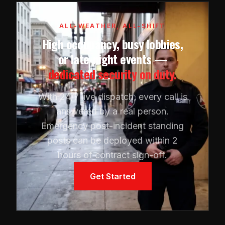
ALL-WEATHER, ALL-SHIFT
High occupancy, busy lobbies,
or late-night events —
dedicated security on duty.
With 24/7 live dispatch, every call is
answered by a real person.
Emergency post-incident standing
posts can be deployed within 2
hours of contract sign-off.
Get Started