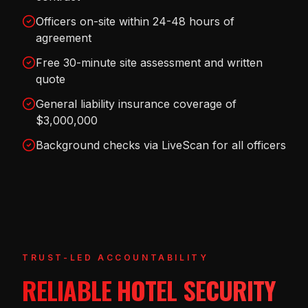
Officers on-site within 24-48 hours of
agreement
Free 30-minute site assessment and written
quote
General liability insurance coverage of
$3,000,000
Background checks via LiveScan for all officers
TRUST-LED ACCOUNTABILITY
RELIABLE HOTEL SECURITY