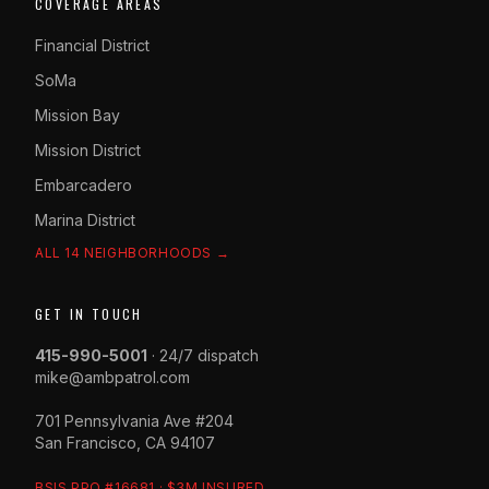
COVERAGE AREAS
Financial District
SoMa
Mission Bay
Mission District
Embarcadero
Marina District
ALL 14 NEIGHBORHOODS →
GET IN TOUCH
415-990-5001
· 24/7 dispatch
mike@ambpatrol.com
701 Pennsylvania Ave #204
San Francisco, CA 94107
BSIS PPO #16681 · $3M INSURED