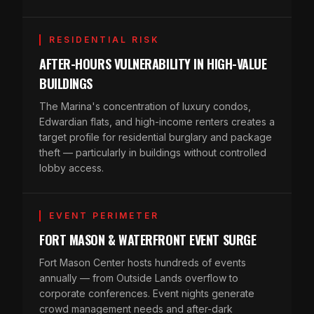
RESIDENTIAL RISK
AFTER-HOURS VULNERABILITY IN HIGH-VALUE
BUILDINGS
The Marina's concentration of luxury condos,
Edwardian flats, and high-income renters creates a
target profile for residential burglary and package
theft — particularly in buildings without controlled
lobby access.
EVENT PERIMETER
FORT MASON & WATERFRONT EVENT SURGE
Fort Mason Center hosts hundreds of events
annually — from Outside Lands overflow to
corporate conferences. Event nights generate
crowd management needs and after-dark