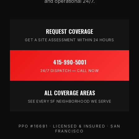
and operational 24/7.
REQUEST COVERAGE
GET A SITE ASSESSMENT WITHIN 24 HOURS
415-990-5001
24/7 DISPATCH — CALL NOW
ALL COVERAGE AREAS
SEE EVERY SF NEIGHBORHOOD WE SERVE
PPO #16681 · LICENSED & INSURED · SAN
FRANCISCO