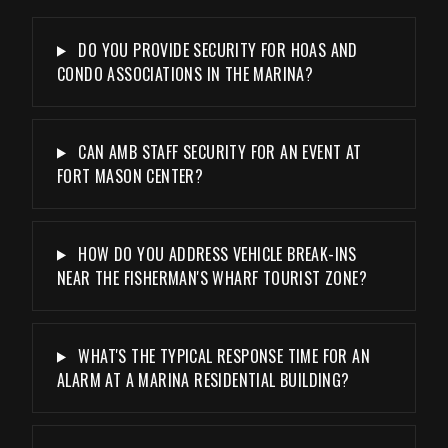
DO YOU PROVIDE SECURITY FOR HOAS AND
CONDO ASSOCIATIONS IN THE MARINA?
CAN AMB STAFF SECURITY FOR AN EVENT AT
FORT MASON CENTER?
HOW DO YOU ADDRESS VEHICLE BREAK-INS
NEAR THE FISHERMAN'S WHARF TOURIST ZONE?
WHAT'S THE TYPICAL RESPONSE TIME FOR AN
ALARM AT A MARINA RESIDENTIAL BUILDING?