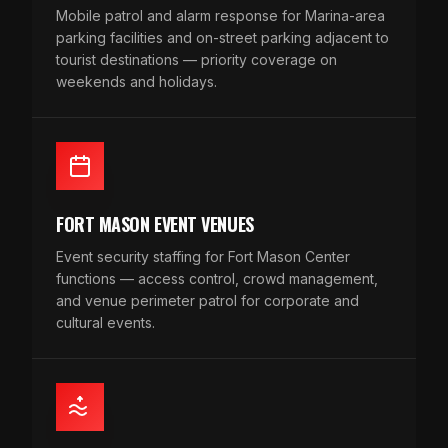
Mobile patrol and alarm response for Marina-area
parking facilities and on-street parking adjacent to
tourist destinations — priority coverage on
weekends and holidays.
FORT MASON EVENT VENUES
Event security staffing for Fort Mason Center
functions — access control, crowd management,
and venue perimeter patrol for corporate and
cultural events.