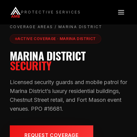
Skip
to
PROTECTIVE SERVICES
content
COVERAGE AREAS
/ MARINA DISTRICT
ACTIVE COVERAGE · MARINA DISTRICT
MARINA DISTRICT
SECURITY
Licensed security guards and mobile patrol for
Marina District’s luxury residential buildings,
Chestnut Street retail, and Fort Mason event
venues. PPO #16681.
REQUEST COVERAGE