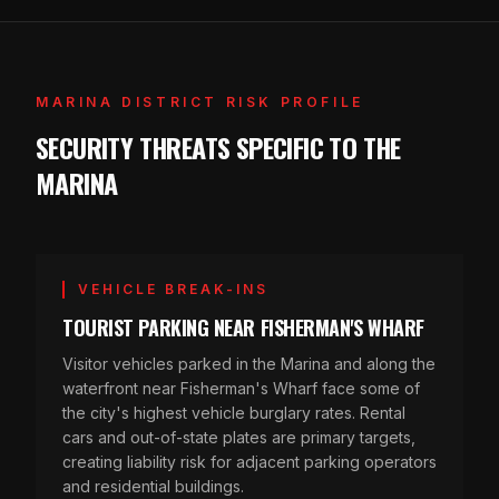
MARINA DISTRICT RISK PROFILE
SECURITY THREATS SPECIFIC TO THE
MARINA
VEHICLE BREAK-INS
TOURIST PARKING NEAR FISHERMAN'S WHARF
Visitor vehicles parked in the Marina and along the
waterfront near Fisherman's Wharf face some of
the city's highest vehicle burglary rates. Rental
cars and out-of-state plates are primary targets,
creating liability risk for adjacent parking operators
and residential buildings.