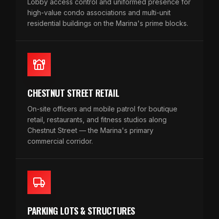
Lobby access control and uniformed presence for
high-value condo associations and multi-unit
residential buildings on the Marina's prime blocks.
CHESTNUT STREET RETAIL
On-site officers and mobile patrol for boutique
retail, restaurants, and fitness studios along
Chestnut Street — the Marina's primary
commercial corridor.
PARKING LOTS & STRUCTURES