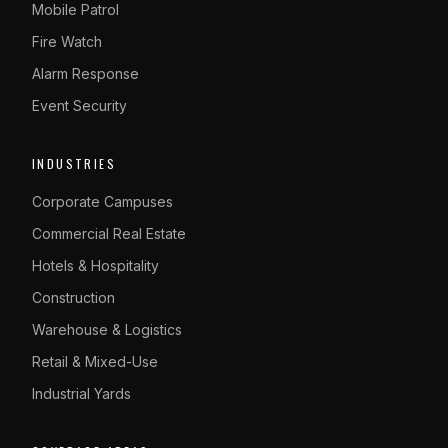
Mobile Patrol
Fire Watch
Alarm Response
Event Security
INDUSTRIES
Corporate Campuses
Commercial Real Estate
Hotels & Hospitality
Construction
Warehouse & Logistics
Retail & Mixed-Use
Industrial Yards