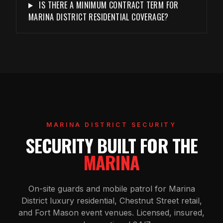
IS THERE A MINIMUM CONTRACT TERM FOR
MARINA DISTRICT RESIDENTIAL COVERAGE?
MARINA DISTRICT SECURITY
SECURITY BUILT FOR THE
MARINA
On-site guards and mobile patrol for Marina
District luxury residential, Chestnut Street retail,
and Fort Mason event venues. Licensed, insured,