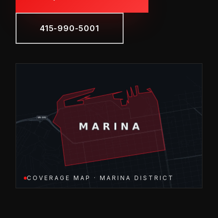
415-990-5001
COVERAGE MAP · MARINA DISTRICT