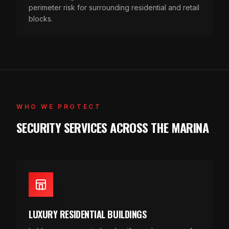
perimeter risk for surrounding residential and retail
blocks.
WHO WE PROTECT
SECURITY SERVICES ACROSS THE MARINA
LUXURY RESIDENTIAL BUILDINGS