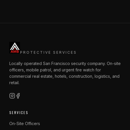
PROTECTIVE SERVICES
Locally operated San Francisco security company. On-site
officers, mobile patrol, and urgent fire watch for
commercial real estate, hotels, construction, logistics, and
retail.
SERVICES
On-Site Officers