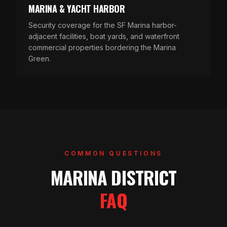
MARINA & YACHT HARBOR
Security coverage for the SF Marina harbor-
adjacent facilities, boat yards, and waterfront
commercial properties bordering the Marina
Green.
COMMON QUESTIONS
MARINA DISTRICT
FAQ