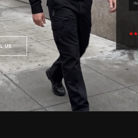
n key
I
of incident
★★★
L US