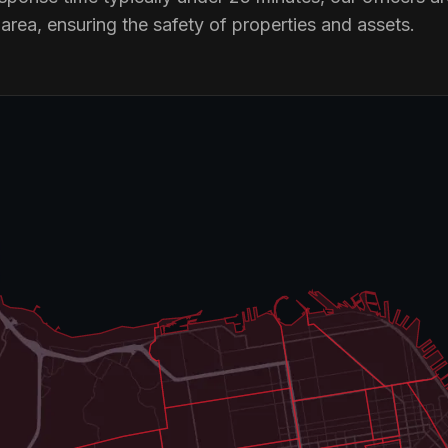
rea, ensuring the safety of properties and assets.