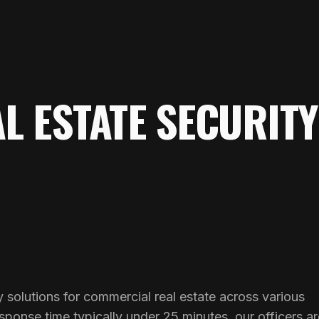
L ESTATE SECURITY
 solutions for commercial real estate across various
ponse time typically under 25 minutes, our officers ar