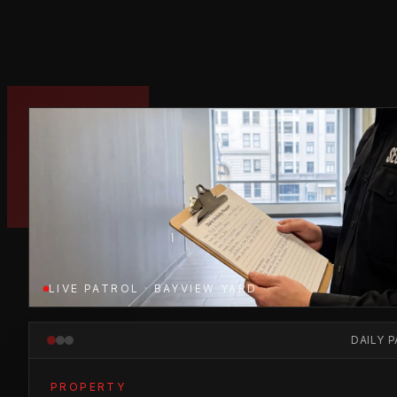
LIVE PATROL · BAYVIEW YARD
DAILY 
PROPERTY