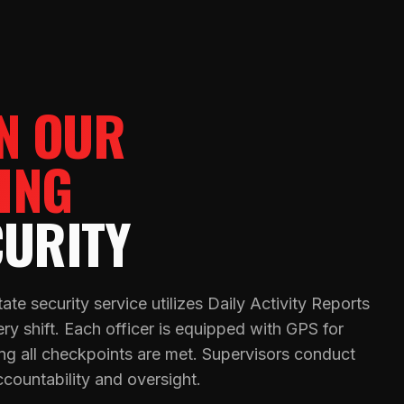
IN OUR
ING
CURITY
ate security service utilizes Daily Activity Reports
y shift. Each officer is equipped with GPS for
ring all checkpoints are met. Supervisors conduct
ccountability and oversight.