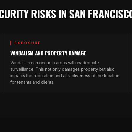
CURITY RISKS IN SAN FRANCISC
EXPOSURE
VANDALISM AND PROPERTY DAMAGE
Vandalism can occur in areas with inadequate
surveillance. This not only damages property but also
impacts the reputation and attractiveness of the location
for tenants and clients.