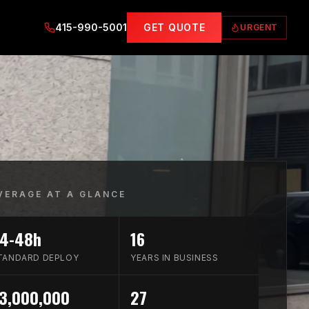
415-990-5001
GET QUOTE
URGENT
VERAGE AT A GLANCE
4-48h
16
TANDARD DEPLOY
YEARS IN BUSINESS
3,000,000
27