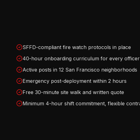
SFFD-compliant fire watch protocols in place
40-hour onboarding curriculum for every officer
Active posts in 12 San Francisco neighborhoods
Emergency post-deployment within 2 hours
Free 30-minute site walk and written quote
Minimum 4-hour shift commitment, flexible contr