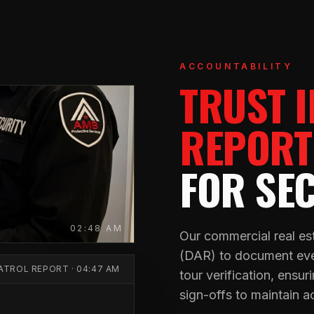
ACCOUNTABILITY
TRUST 
REPORT
FOR SE
02:48 AM
Our commercial real est
(DAR) to document ever
PATROL REPORT · 04:47 AM
tour verification, ensu
sign-offs to maintain a