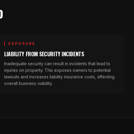
O
EXPOSURE
LIABILITY FROM SECURITY INCIDENTS
Inadequate security can result in incidents that lead to
injuries on property. This exposes owners to potential
lawsuits and increases liability insurance costs, affecting
overall business viability.