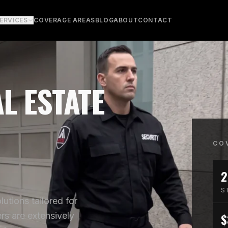
ERVICES
COVERAGE AREAS
BLOG
ABOUT
CONTACT
L ESTATE
CO
2
S
utions tailored for
$
rs are extensively