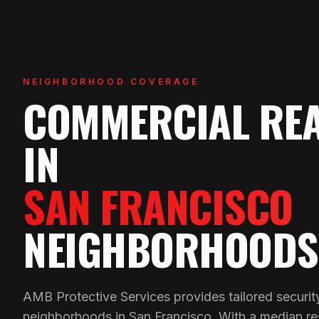
NEIGHBORHOOD COVERAGE
COMMERCIAL REA
IN
SAN FRANCISCO
NEIGHBORHOODS
AMB Protective Services provides tailored security
neighborhoods in San Francisco. With a median res