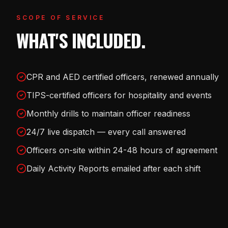
SCOPE OF SERVICE
WHAT'S INCLUDED.
CPR and AED certified officers, renewed annually
TIPS-certified officers for hospitality and events
Monthly drills to maintain officer readiness
24/7 live dispatch — every call answered
Officers on-site within 24-48 hours of agreement
Daily Activity Reports emailed after each shift