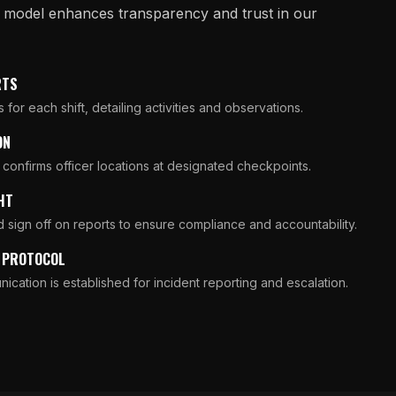
g model enhances transparency and trust in our
RTS
for each shift, detailing activities and observations.
ON
 confirms officer locations at designated checkpoints.
HT
 sign off on reports to ensure compliance and accountability.
N PROTOCOL
ication is established for incident reporting and escalation.