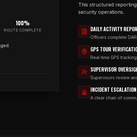
This structured reportin
security operations.
100%
DAILY ACTIVITY REPO
ROUTE COMPLETE
Officers complete DARs 
gged.
GPS TOUR VERIFICATI
Real-time GPS tracking
SUPERVISOR OVERSIG
Supervisors review and
INCIDENT ESCALATIO
A clear chain of commun