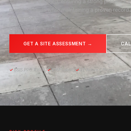
trained and certified, ensuring a strong presence i
neighborhoods while maintaining a proven record 
prevention.
GET A SITE ASSESSMENT →
CAL
✓
BSIS PPO #16681
✓
$3M Liability
✓
27 Active Officers