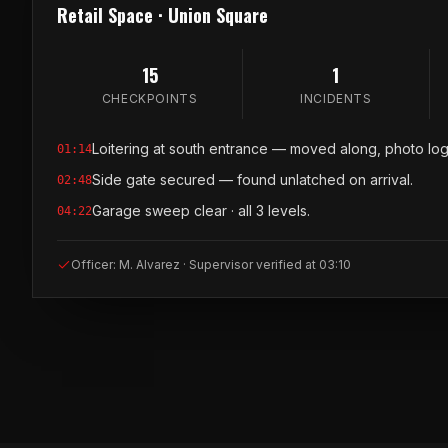
Retail Space · Union Square
15
1
CHECKPOINTS
INCIDENTS
Loitering at south entrance — moved along, photo lo
01:14
Side gate secured — found unlatched on arrival.
02:48
Garage sweep clear · all 3 levels.
04:22
Officer: M. Alvarez · Supervisor verified at 03:10