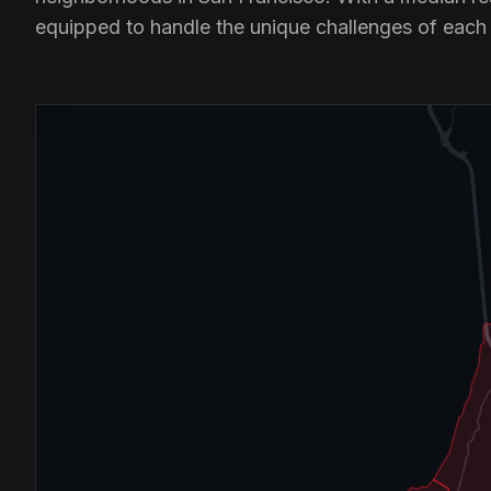
equipped to handle the unique challenges of each a