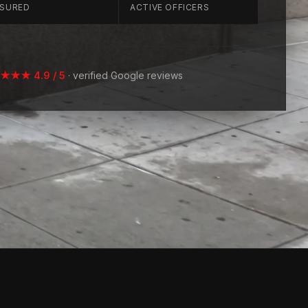
NSURED
ACTIVE OFFICERS
★★ 4.9 / 5
· verified Google reviews