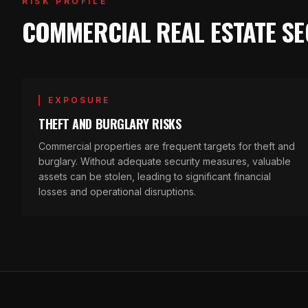
RISK PROFILE
COMMERCIAL REAL ESTATE SE
EXPOSURE
THEFT AND BURGLARY RISKS
Commercial properties are frequent targets for theft and
burglary. Without adequate security measures, valuable
assets can be stolen, leading to significant financial
losses and operational disruptions.