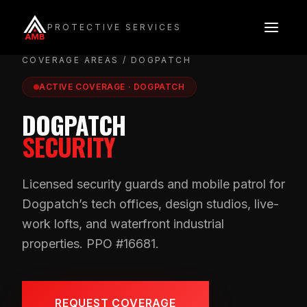
Skip
to
PROTECTIVE SERVICES
content
COVERAGE AREAS
/ DOGPATCH
ACTIVE COVERAGE · DOGPATCH
DOGPATCH
SECURITY
Licensed security guards and mobile patrol for
Dogpatch’s tech offices, design studios, live-
work lofts, and waterfront industrial
properties. PPO #16681.
REQUEST COVERAGE