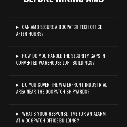
CAN AMB SECURE A DOGPATCH TECH OFFICE
AFTER HOURS?
HOW DO YOU HANDLE THE SECURITY GAPS IN
CONVERTED WAREHOUSE LOFT BUILDINGS?
DO YOU COVER THE WATERFRONT INDUSTRIAL
AREA NEAR THE DOGPATCH SHIPYARDS?
WHAT'S YOUR RESPONSE TIME FOR AN ALARM
AT A DOGPATCH OFFICE BUILDING?