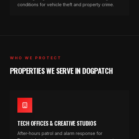
conditions for vehicle theft and property crime.
WHO WE PROTECT
PROPERTIES WE SERVE IN DOGPATCH
TECH OFFICES & CREATIVE STUDIOS
After-hours patrol and alarm response for