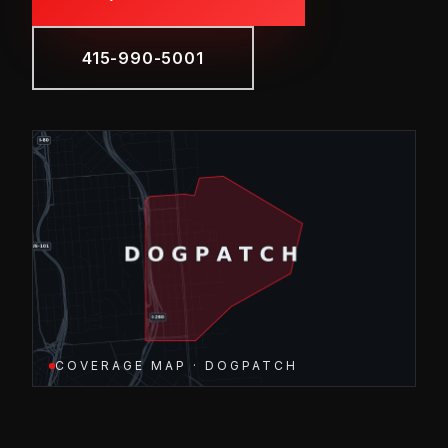
415-990-5001
COVERAGE MAP · DOGPATCH