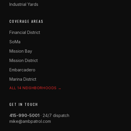
Industrial Yards
COVERAGE AREAS
Financial District
SoMa
Mission Bay
Mission District
Embarcadero
Marina District
ALL 14 NEIGHBORHOODS →
GET IN TOUCH
415-990-5001
· 24/7 dispatch
mike@ambpatrol.com