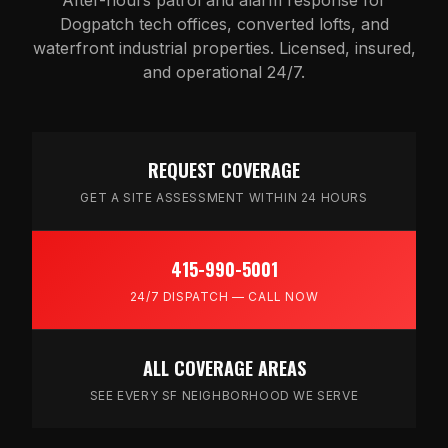
Dogpatch tech offices, converted lofts, and
waterfront industrial properties. Licensed, insured,
and operational 24/7.
REQUEST COVERAGE
GET A SITE ASSESSMENT WITHIN 24 HOURS
415-990-5001
24/7 DISPATCH — CALL NOW
ALL COVERAGE AREAS
SEE EVERY SF NEIGHBORHOOD WE SERVE