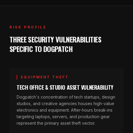
RISK PROFILE
THREE SECURITY VULNERABILITIES
SPECIFIC TO DOGPATCH
EQUIPMENT THEFT
TECH OFFICE & STUDIO ASSET VULNERABILITY
Dogpatch's concentration of tech startups, design
studios, and creative agencies houses high-value
electronics and equipment. After-hours break-ins
targeting laptops, servers, and production gear
represent the primary asset theft vector.