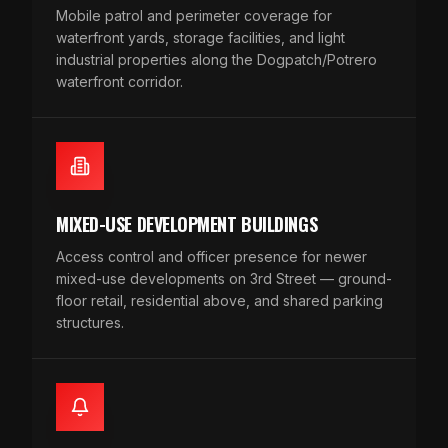
Mobile patrol and perimeter coverage for
waterfront yards, storage facilities, and light
industrial properties along the Dogpatch/Potrero
waterfront corridor.
MIXED-USE DEVELOPMENT BUILDINGS
Access control and officer presence for newer
mixed-use developments on 3rd Street — ground-
floor retail, residential above, and shared parking
structures.