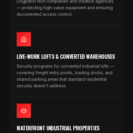
Dogpatch tech companies and creative agencies
— protecting high-value equipment and ensuring
documented access control.
LIVE-WORK LOFTS & CONVERTED WAREHOUSES
Security programs for converted industrial lofts —
covering freight entry points, loading docks, and
shared parking areas that standard residential
security doesn't address.
WATERFRONT INDUSTRIAL PROPERTIES