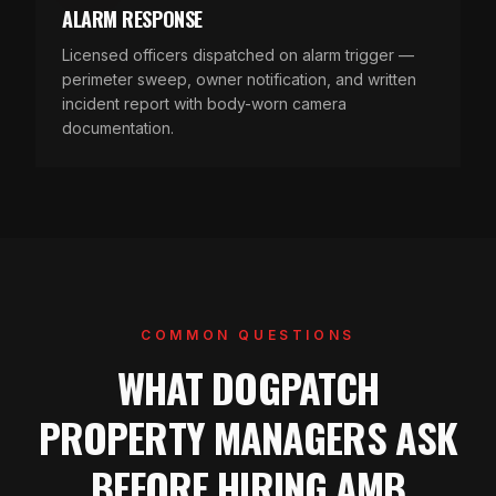
ALARM RESPONSE
Licensed officers dispatched on alarm trigger —
perimeter sweep, owner notification, and written
incident report with body-worn camera
documentation.
COMMON QUESTIONS
WHAT DOGPATCH
PROPERTY MANAGERS ASK
BEFORE HIRING AMB