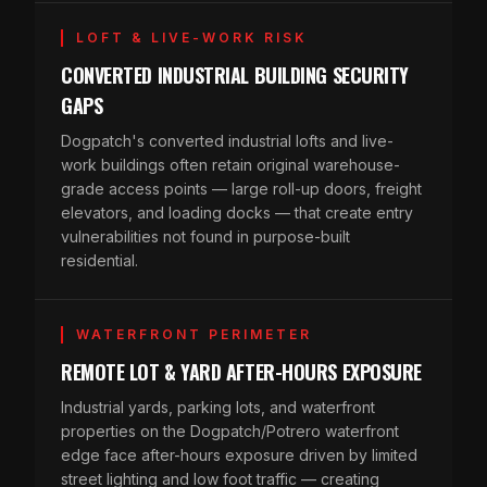
LOFT & LIVE-WORK RISK
CONVERTED INDUSTRIAL BUILDING SECURITY
GAPS
Dogpatch's converted industrial lofts and live-
work buildings often retain original warehouse-
grade access points — large roll-up doors, freight
elevators, and loading docks — that create entry
vulnerabilities not found in purpose-built
residential.
WATERFRONT PERIMETER
REMOTE LOT & YARD AFTER-HOURS EXPOSURE
Industrial yards, parking lots, and waterfront
properties on the Dogpatch/Potrero waterfront
edge face after-hours exposure driven by limited
street lighting and low foot traffic — creating