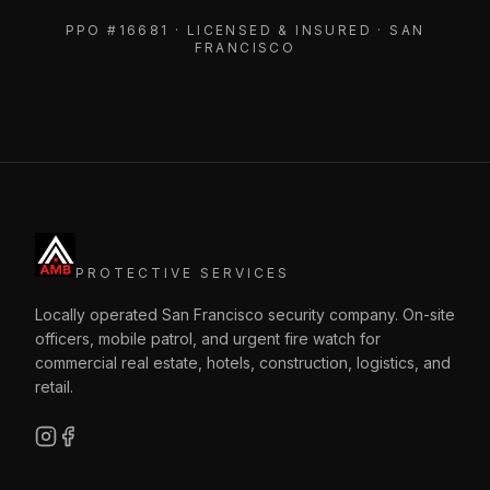
PPO #16681 · LICENSED & INSURED · SAN
FRANCISCO
PROTECTIVE SERVICES
Locally operated San Francisco security company. On-site
officers, mobile patrol, and urgent fire watch for
commercial real estate, hotels, construction, logistics, and
retail.