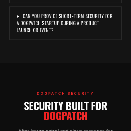
CAN YOU PROVIDE SHORT-TERM SECURITY FOR
A DOGPATCH STARTUP DURING A PRODUCT
LAUNCH OR EVENT?
DOGPATCH SECURITY
SECURITY BUILT FOR
DOGPATCH
After-hours patrol and alarm response for