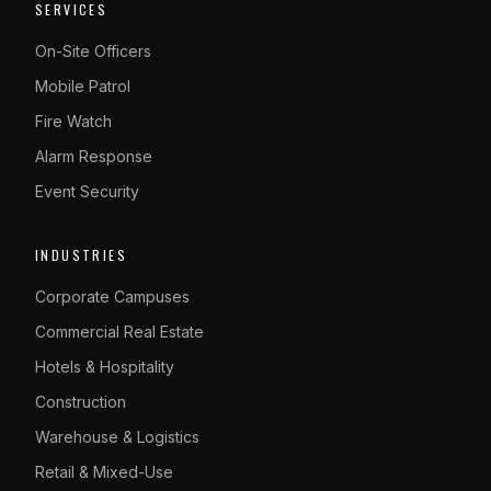
SERVICES
On-Site Officers
Mobile Patrol
Fire Watch
Alarm Response
Event Security
INDUSTRIES
Corporate Campuses
Commercial Real Estate
Hotels & Hospitality
Construction
Warehouse & Logistics
Retail & Mixed-Use