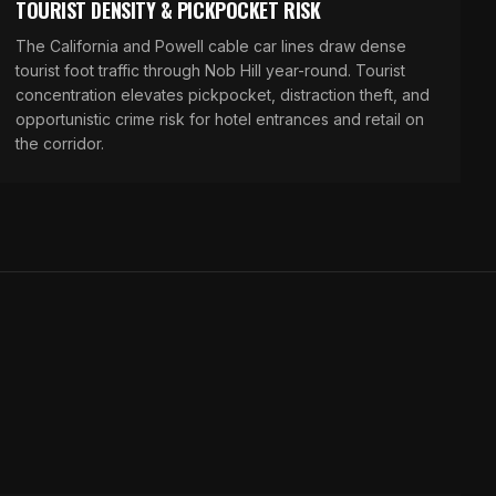
TOURIST DENSITY & PICKPOCKET RISK
The California and Powell cable car lines draw dense
tourist foot traffic through Nob Hill year-round. Tourist
concentration elevates pickpocket, distraction theft, and
opportunistic crime risk for hotel entrances and retail on
the corridor.