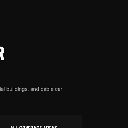
R
ial buildings, and cable car
.