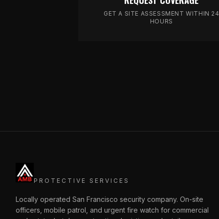
REQUEST COVERAGE
GET A SITE ASSESSMENT WITHIN 2
HOURS
PROTECTIVE SERVICES
Locally operated San Francisco security company. On-site
officers, mobile patrol, and urgent fire watch for commercial