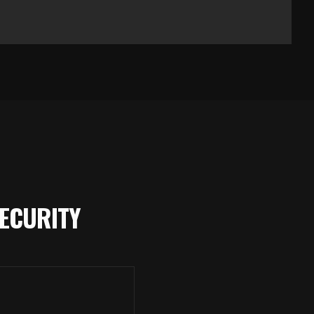
ECURITY