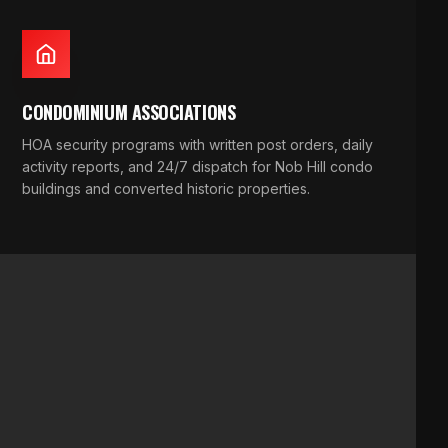
CONDOMINIUM ASSOCIATIONS
HOA security programs with written post orders, daily
activity reports, and 24/7 dispatch for Nob Hill condo
buildings and converted historic properties.