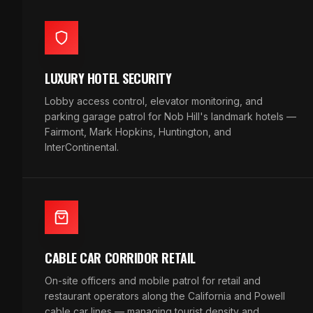
LUXURY HOTEL SECURITY
Lobby access control, elevator monitoring, and
parking garage patrol for Nob Hill's landmark hotels —
Fairmont, Mark Hopkins, Huntington, and
InterContinental.
CABLE CAR CORRIDOR RETAIL
On-site officers and mobile patrol for retail and
restaurant operators along the California and Powell
cable car lines — managing tourist density and