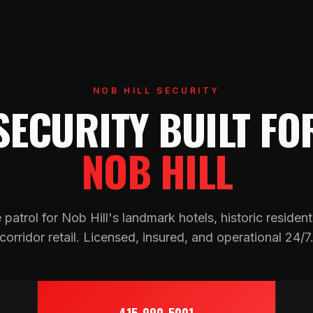
NOB HILL SECURITY
SECURITY BUILT FO
NOB HILL
atrol for Nob Hill's landmark hotels, historic resident
corridor retail. Licensed, insured, and operational 24/7