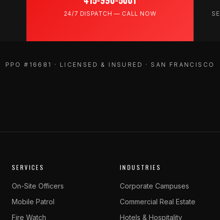
415-990-5001
4
24/7 DISPATCH — CALL NOW
SE
PPO #16681 · LICENSED & INSURED · SAN FRANCISCO
SERVICES
INDUSTRIES
On-Site Officers
Corporate Campuses
Mobile Patrol
Commercial Real Estate
Fire Watch
Hotels & Hospitality