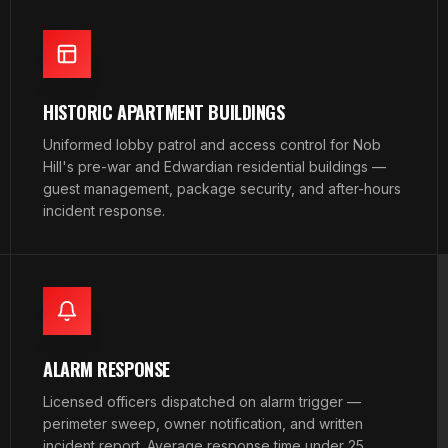
HISTORIC APARTMENT BUILDINGS
Uniformed lobby patrol and access control for Nob
Hill's pre-war and Edwardian residential buildings —
guest management, package security, and after-hours
incident response.
ALARM RESPONSE
Licensed officers dispatched on alarm trigger —
perimeter sweep, owner notification, and written
incident report. Average response time under 25