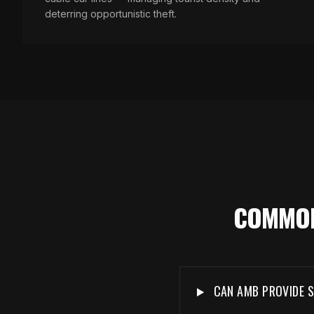
deterring opportunistic theft.
COMMON
CAN AMB PROVIDE S