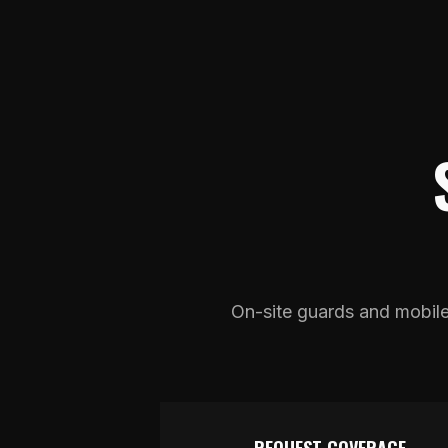
On-site guards and mobile p