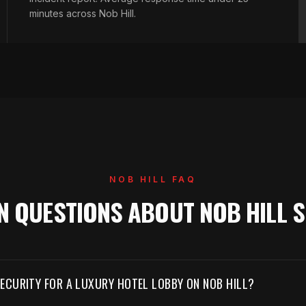
minutes across Nob Hill.
NOB HILL FAQ
 QUESTIONS ABOUT NOB HILL S
ECURITY FOR A LUXURY HOTEL LOBBY ON NOB HILL?