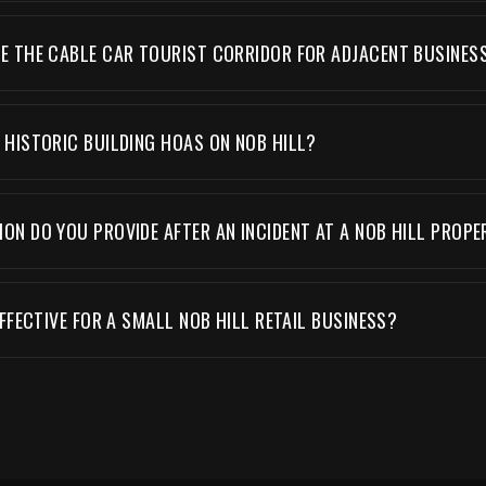
 THE CABLE CAR TOURIST CORRIDOR FOR ADJACENT BUSINES
HISTORIC BUILDING HOAS ON NOB HILL?
N DO YOU PROVIDE AFTER AN INCIDENT AT A NOB HILL PROPE
FFECTIVE FOR A SMALL NOB HILL RETAIL BUSINESS?