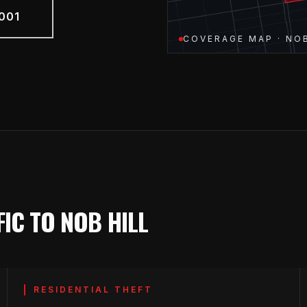
001
COVERAGE MAP · NOB
IC TO NOB HILL
RESIDENTIAL THEFT