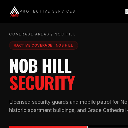
Skip
to
PROTECTIVE SERVICES
S
content
COVERAGE AREAS
/ NOB HILL
ACTIVE COVERAGE · NOB HILL
NOB HILL
SECURITY
Licensed security guards and mobile patrol for Nob 
historic apartment buildings, and Grace Cathedral