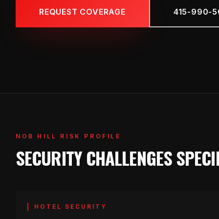
REQUEST COVERAGE
415-990-5
NOB HILL RISK PROFILE
SECURITY CHALLENGES SPECIF
HOTEL SECURITY