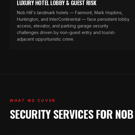
LUXURY HOTEL LOBBY & GUEST RISK
Nob Hill's landmark hotels — Fairmont, Mark Hopkins,
Huntington, and InterContinental — face persistent lobby
access, elevator, and parking garage security
challenges driven by non-guest entry and tourist-
adjacent opportunistic crime.
WHAT WE COVER
SECURITY SERVICES FOR NOB