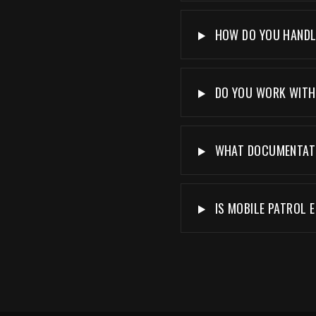
HOW DO YOU HANDLE
DO YOU WORK WITH 
WHAT DOCUMENTATIO
IS MOBILE PATROL E