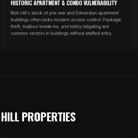
HISTORIC APARTMENT & CONDO VULNERABILITY
Nob Hill's stock of pre-war and Edwardian apartment
buildings often lacks modern access control. Package
theft, mailbox break-ins, and lobby tailgating are
common vectors in buildings without staffed entry.
 HILL PROPERTIES