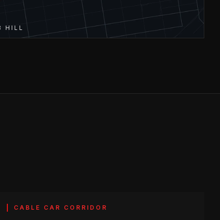
 HILL
CABLE CAR CORRIDOR