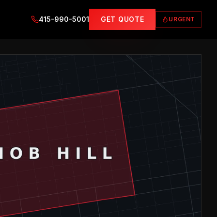
415-990-5001
GET QUOTE
URGENT