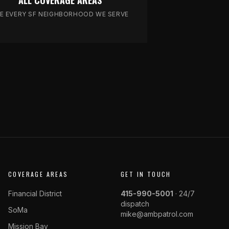
ALL COVERAGE AREAS
E EVERY SF NEIGHBORHOOD WE SERVE
COVERAGE AREAS
GET IN TOUCH
Financial District
415-990-5001
· 24/7
dispatch
SoMa
mike@ambpatrol.com
Mission Bay