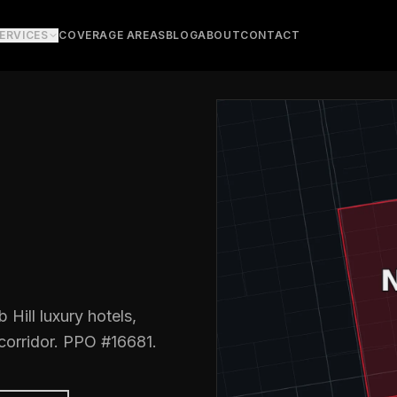
ERVICES
COVERAGE AREAS
BLOG
ABOUT
CONTACT
Hill luxury hotels,
 corridor. PPO #16681.