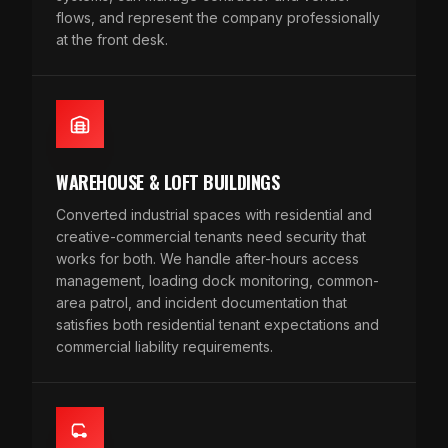
flows, and represent the company professionally
at the front desk.
WAREHOUSE & LOFT BUILDINGS
Converted industrial spaces with residential and
creative-commercial tenants need security that
works for both. We handle after-hours access
management, loading dock monitoring, common-
area patrol, and incident documentation that
satisfies both residential tenant expectations and
commercial liability requirements.