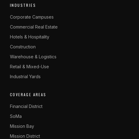
INDUSTRIES
Corporate Campuses
Commercial Real Estate
Hotels & Hospitality
Construction
Warehouse & Logistics
Retail & Mixed-Use
Industrial Yards
COVERAGE AREAS
Financial District
SoMa
Mission Bay
Mission District