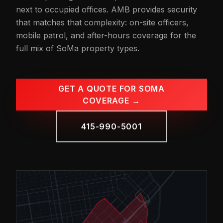
next to occupied offices. AMB provides security
that matches that complexity: on-site officers,
mobile patrol, and after-hours coverage for the
full mix of SoMa property types.
GET A QUOTE FOR SOMA
COVERAGE →
415-990-5001