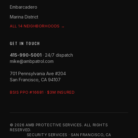
Embarcadero
Marina District
ALL 14 NEIGHBORHOODS →
GET IN TOUCH
415-990-5001
· 24/7 dispatch
mike@ambpatrol.com
701 Pennsylvania Ave #204
San Francisco, CA 94107
BSIS PPO #16681 · $3M INSURED
© 2026 AMB PROTECTIVE SERVICES. ALL RIGHTS
RESERVED.
SECURITY SERVICES · SAN FRANCISCO, CA