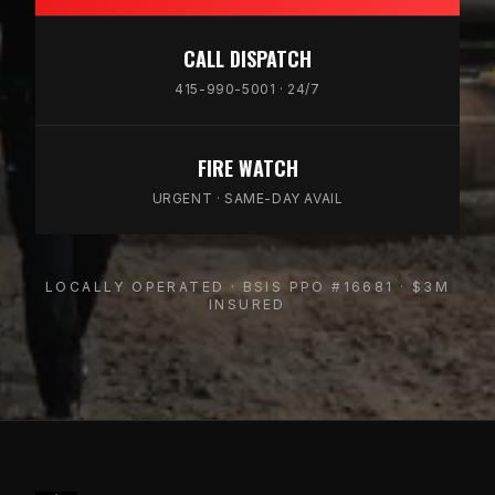
CALL DISPATCH
415-990-5001 · 24/7
FIRE WATCH
URGENT · SAME-DAY AVAIL
LOCALLY OPERATED · BSIS PPO #16681 · $3M
INSURED