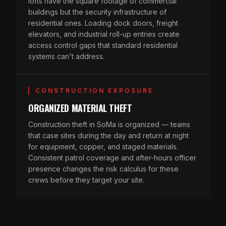
lofts have the square footage of commercial
buildings but the security infrastructure of
residential ones. Loading dock doors, freight
elevators, and industrial roll-up entries create
access control gaps that standard residential
systems can't address.
CONSTRUCTION EXPOSURE
ORGANIZED MATERIAL THEFT
Construction theft in SoMa is organized — teams
that case sites during the day and return at night
for equipment, copper, and staged materials.
Consistent patrol coverage and after-hours officer
presence changes the risk calculus for these
crews before they target your site.