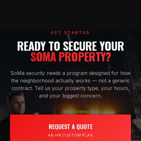
GET STARTED
READY TO SECURE YOUR
SOMA PROPERTY?
SoMa security needs a program designed for how
the neighborhood actually works — not a generic
contract. Tell us your property type, your hours,
and your biggest concern.
REQUEST A QUOTE
48-HR CUSTOM PLAN