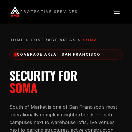
Skip
to
PROTECTIVE SERVICES
content
HOME
>
COVERAGE AREAS
>
SOMA
COVERAGE AREA · SAN FRANCISCO
SECURITY FOR
SOMA
South of Market is one of San Francisco’s most
operationally complex neighborhoods — tech
campuses next to warehouse lofts, live venues
next to parking structures, active construction