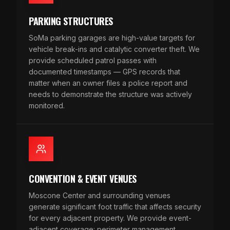
PARKING STRUCTURES
SoMa parking garages are high-value targets for
vehicle break-ins and catalytic converter theft. We
provide scheduled patrol passes with
documented timestamps — GPS records that
matter when an owner files a police report and
needs to demonstrate the structure was actively
monitored.
CONVENTION & EVENT VENUES
Moscone Center and surrounding venues
generate significant foot traffic that affects security
for every adjacent property. We provide event-
adjacent coverage: perimeter management,