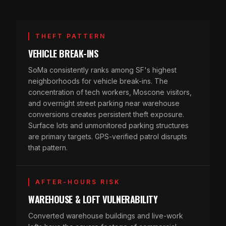
THEFT PATTERN
VEHICLE BREAK-INS
SoMa consistently ranks among SF's highest
neighborhoods for vehicle break-ins. The
concentration of tech workers, Moscone visitors,
and overnight street parking near warehouse
conversions creates persistent theft exposure.
Surface lots and unmonitored parking structures
are primary targets. GPS-verified patrol disrupts
that pattern.
AFTER-HOURS RISK
WAREHOUSE & LOFT VULNERABILITY
Converted warehouse buildings and live-work