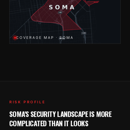
COVERAGE MAP · SOMA
RISK PROFILE
SOMA'S SECURITY LANDSCAPE IS MORE
COMPLICATED THAN IT LOOKS