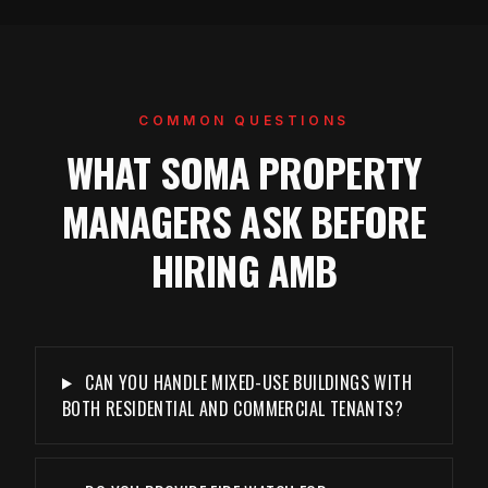
COMMON QUESTIONS
WHAT SOMA PROPERTY
MANAGERS ASK BEFORE
HIRING AMB
CAN YOU HANDLE MIXED-USE BUILDINGS WITH
BOTH RESIDENTIAL AND COMMERCIAL TENANTS?