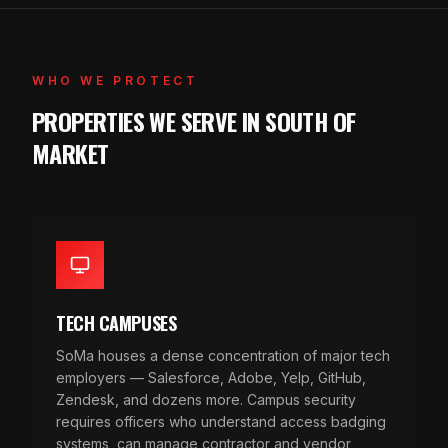
WHO WE PROTECT
PROPERTIES WE SERVE IN SOUTH OF
MARKET
TECH CAMPUSES
SoMa houses a dense concentration of major tech
employers — Salesforce, Adobe, Yelp, GitHub,
Zendesk, and dozens more. Campus security
requires officers who understand access badging
systems, can manage contractor and vendor