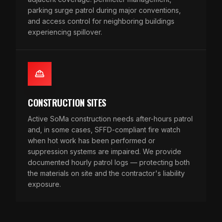
parking surge patrol during major conventions,
and access control for neighboring buildings
experiencing spillover.
CONSTRUCTION SITES
Active SoMa construction needs after-hours patrol
and, in some cases, SFFD-compliant fire watch
when hot work has been performed or
suppression systems are impaired. We provide
documented hourly patrol logs — protecting both
the materials on site and the contractor's liability
exposure.