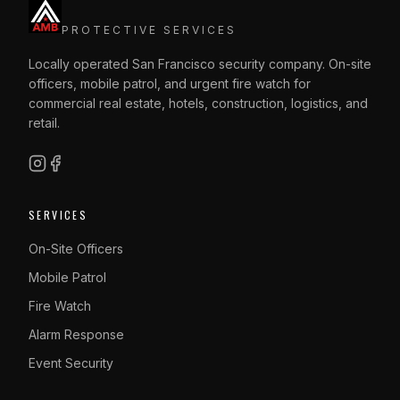
PROTECTIVE SERVICES
Locally operated San Francisco security company. On-site
officers, mobile patrol, and urgent fire watch for
commercial real estate, hotels, construction, logistics, and
retail.
SERVICES
On-Site Officers
Mobile Patrol
Fire Watch
Alarm Response
Event Security