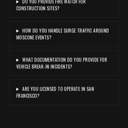
DO YOU PROVIDE FIRE WATCH FOR
CONSTRUCTION SITES?
HOW DO YOU HANDLE SURGE TRAFFIC AROUND
MOSCONE EVENTS?
WHAT DOCUMENTATION DO YOU PROVIDE FOR
VEHICLE BREAK-IN INCIDENTS?
ARE YOU LICENSED TO OPERATE IN SAN
FRANCISCO?