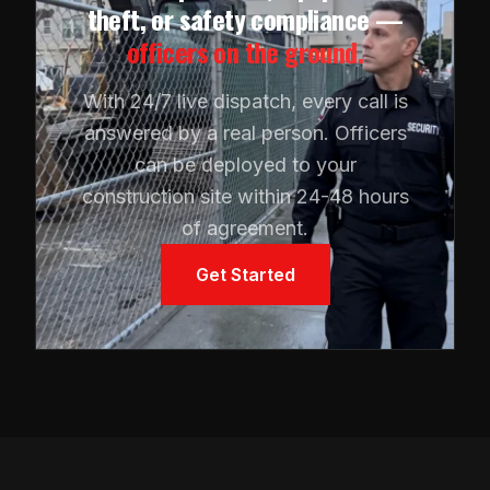
theft, or safety compliance —
officers on the ground.
With 24/7 live dispatch, every call is
answered by a real person. Officers
can be deployed to your
construction site within 24-48 hours
of agreement.
Get Started