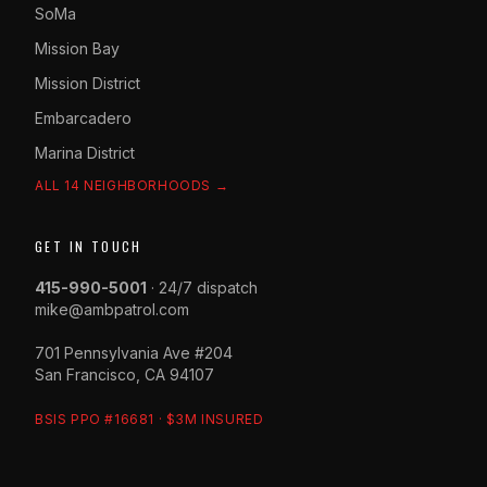
SoMa
Mission Bay
Mission District
Embarcadero
Marina District
ALL 14 NEIGHBORHOODS →
GET IN TOUCH
415-990-5001
· 24/7 dispatch
mike@ambpatrol.com
701 Pennsylvania Ave #204
San Francisco, CA 94107
BSIS PPO #16681 · $3M INSURED