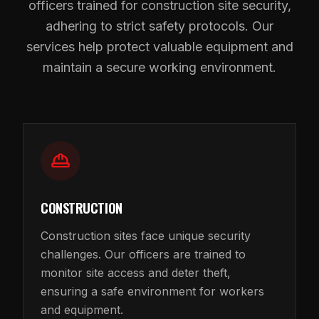
officers trained for construction site security,
adhering to strict safety protocols. Our
services help protect valuable equipment and
maintain a secure working environment.
CONSTRUCTION
Construction sites face unique security
challenges. Our officers are trained to
monitor site access and deter theft,
ensuring a safe environment for workers
and equipment.