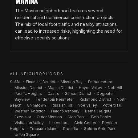
MARINA
The Marina neighborhood features several
residential and commercial construction projects.
The mix of local foot traffic and nearby attractions
can lead to increased risks, highlighting the need for
effective security solutions.
ALL NEIGHBORHOODS
SoMa
·
Financial District
·
Mission Bay
·
Embarcadero
·
Mission District
·
Marina District
·
Hayes Valley
·
Nob Hill
·
Pacific Heights
·
Castro
·
Sunset District
·
Dogpatch
·
Bayview
·
Tenderloin Perimeter
·
Richmond District
·
North
Beach
·
Chinatown
·
Russian Hill
·
Noe Valley
·
Potrero Hill
·
Western Addition
·
Haight-Ashbury
·
Bernal Heights
·
Excelsior
·
Outer Mission
·
Glen Park
·
Twin Peaks
·
Visitacion Valley
·
Lakeshore
·
Civic Center
·
Presidio
Heights
·
Treasure Island
·
Presidio
·
Golden Gate Park
·
Union Square