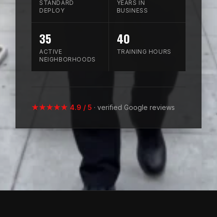
STANDARD
YEARS IN
DEPLOY
BUSINESS
35
40
ACTIVE
TRAINING HOURS
NEIGHBORHOODS
★★★★★ 4.9 / 5
· verified Google reviews