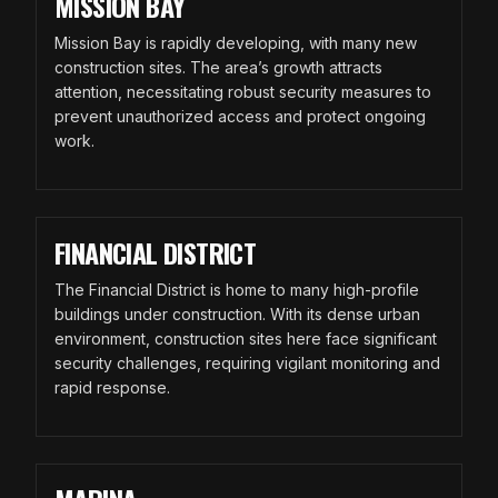
MISSION BAY
Mission Bay is rapidly developing, with many new
construction sites. The area’s growth attracts
attention, necessitating robust security measures to
prevent unauthorized access and protect ongoing
work.
FINANCIAL DISTRICT
The Financial District is home to many high-profile
buildings under construction. With its dense urban
environment, construction sites here face significant
security challenges, requiring vigilant monitoring and
rapid response.