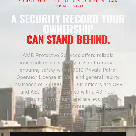
CONSTRUCTION SITE SECURITY SAN
FRANCISCO
A SECURITY RECORD YOUR
OWNERSHIP
CAN STAND BEHIND.
AMB Protective Services offers reliable
construction site security in San Francisco,
ensuring safety with a BSIS Private Patrol
Operator License #16681 and general liability
insurance of $3,000,000. Our officers are CPR
and AED certified, trained with a 40-hour
onboarding curriculum, and are equipped to
respond within under 25 minutes depending on
the neighborhood.