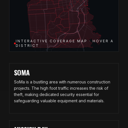
INTERACTIVE COVERAGE MAP · HOVER A
DISTRICT
SOMA
SoMa is a bustling area with numerous construction
projects. The high foot traffic increases the risk of
theft, making dedicated security essential for
safeguarding valuable equipment and materials.