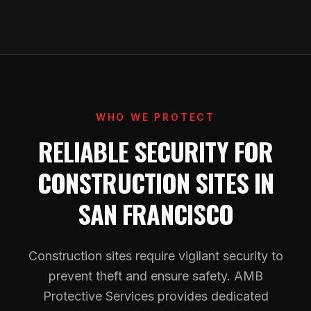
WHO WE PROTECT
RELIABLE SECURITY FOR
CONSTRUCTION SITES IN
SAN FRANCISCO
Construction sites require vigilant security to
prevent theft and ensure safety. AMB
Protective Services provides dedicated