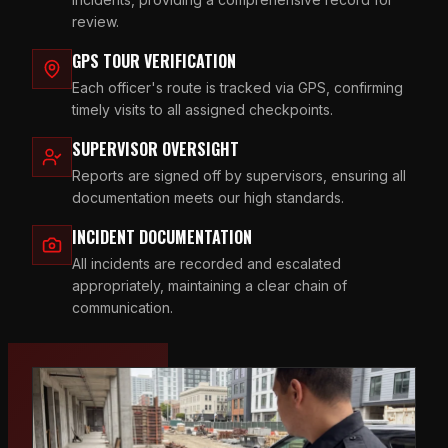
review.
GPS TOUR VERIFICATION
Each officer's route is tracked via GPS, confirming
timely visits to all assigned checkpoints.
SUPERVISOR OVERSIGHT
Reports are signed off by supervisors, ensuring all
documentation meets our high standards.
INCIDENT DOCUMENTATION
All incidents are recorded and escalated
appropriately, maintaining a clear chain of
communication.