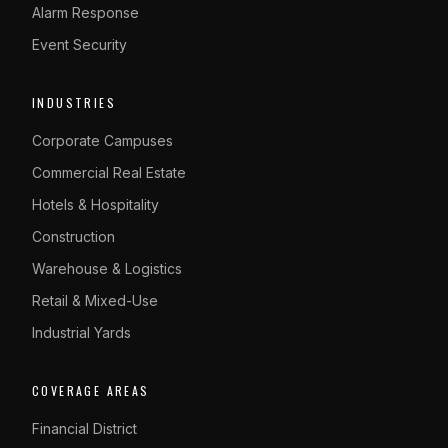
Alarm Response
Event Security
INDUSTRIES
Corporate Campuses
Commercial Real Estate
Hotels & Hospitality
Construction
Warehouse & Logistics
Retail & Mixed-Use
Industrial Yards
COVERAGE AREAS
Financial District