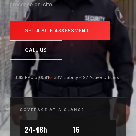
presence on-site.
GET A SITE ASSESSMENT →
CALL US
✓
BSIS PPO #16681
✓
$3M Liability
✓
27 Active Officers
COVERAGE AT A GLANCE
24-48h
16