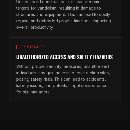
Unmonitored construction sites can become
targets for vandalism, resulting in damage to
structures and equipment. This can lead to costly
repairs and extended project timelines, impacting
overall productivity.
EXPOSURE
UNAUTHORIZED ACCESS AND SAFETY HAZARDS
Without proper security measures, unauthorized
individuals may gain access to construction sites,
posing safety risks. This can lead to accidents,
liability issues, and potential legal consequences
for site managers.