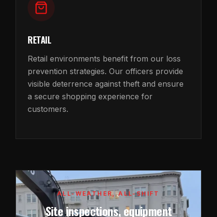
RETAIL
Retail environments benefit from our loss
prevention strategies. Our officers provide
visible deterrence against theft and ensure
a secure shopping experience for
customers.
ALL-WEATHER, ALL-SHIFT
Site inspections, equipment