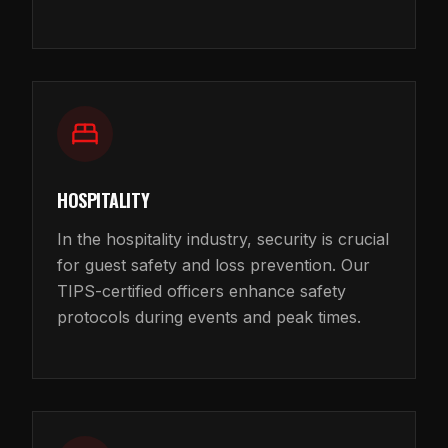
HOSPITALITY
In the hospitality industry, security is crucial
for guest safety and loss prevention. Our
TIPS-certified officers enhance safety
protocols during events and peak times.