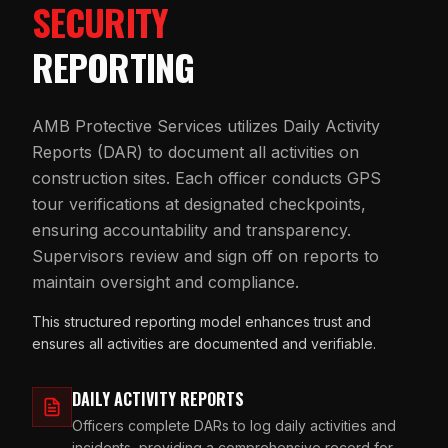
SECURITY
REPORTING
AMB Protective Services utilizes Daily Activity
Reports (DAR) to document all activities on
construction sites. Each officer conducts GPS
tour verifications at designated checkpoints,
ensuring accountability and transparency.
Supervisors review and sign off on reports to
maintain oversight and compliance.
This structured reporting model enhances trust and
ensures all activities are documented and verifiable.
DAILY ACTIVITY REPORTS
Officers complete DARs to log daily activities and
incidents, providing a comprehensive record for