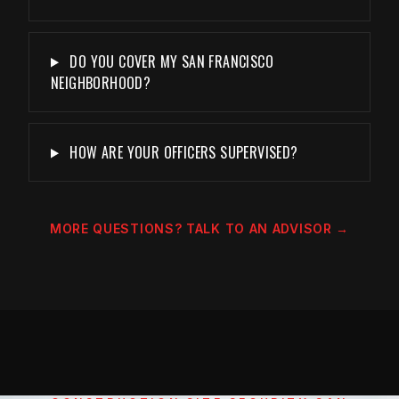
DO YOU COVER MY SAN FRANCISCO
NEIGHBORHOOD?
HOW ARE YOUR OFFICERS SUPERVISED?
MORE QUESTIONS? TALK TO AN ADVISOR →