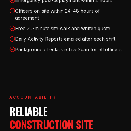
Emergency post-deployment within 2 hours
Officers on-site within 24-48 hours of
agreement
Free 30-minute site walk and written quote
Daily Activity Reports emailed after each shift
Background checks via LiveScan for all officers
ACCOUNTABILITY
RELIABLE
CONSTRUCTION SITE