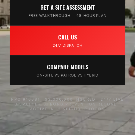
GET A SITE ASSESSMENT
FREE WALKTHROUGH — 48-HOUR PLAN
CALL US
24/7 DISPATCH
COMPARE MODELS
ON-SITE VS PATROL VS HYBRID
PPO #16681 · $3,000,000 INSURED · 24/7 LIVE
DISPATCH · STRONG PREVENTION RECORD ·
ACTIVE IN 12 NEIGHBORHOODS