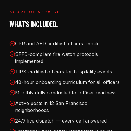
SCOPE OF SERVICE
WHAT'S INCLUDED.
CPR and AED certified officers on-site
SFFD-compliant fire watch protocols
implemented
TIPS-certified officers for hospitality events
40-hour onboarding curriculum for all officers
Monthly drills conducted for officer readiness
Active posts in 12 San Francisco
neighborhoods
24/7 live dispatch — every call answered