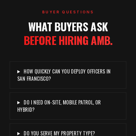
BUYER QUESTIONS
WHAT BUYERS ASK
BEFORE HIRING AMB.
HOW QUICKLY CAN YOU DEPLOY OFFICERS IN
SAN FRANCISCO?
DO I NEED ON-SITE, MOBILE PATROL, OR
HYBRID?
DO YOU SERVE MY PROPERTY TYPE?