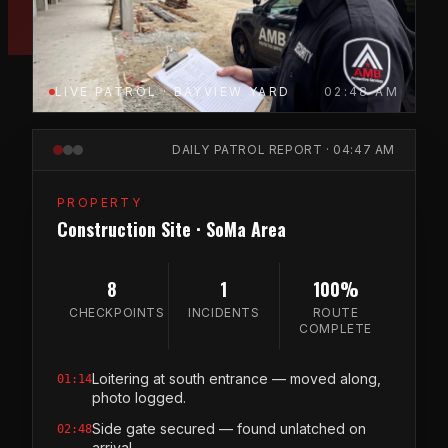
LIVE PATROL · BAYVIEW YARD
02:48 AM
DAILY PATROL REPORT · 04:47 AM
PROPERTY
Construction Site · SoMa Area
8
1
100%
CHECKPOINTS
INCIDENTS
ROUTE
COMPLETE
Loitering at south entrance — moved along,
01:14
photo logged.
Side gate secured — found unlatched on
02:48
arrival.