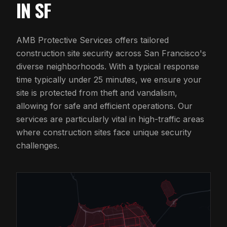
IN SF
AMB Protective Services offers tailored
construction site security across San Francisco's
diverse neighborhoods. With a typical response
time typically under 25 minutes, we ensure your
site is protected from theft and vandalism,
allowing for safe and efficient operations. Our
services are particularly vital in high-traffic areas
where construction sites face unique security
challenges.