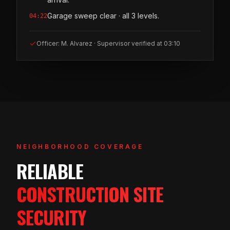
Garage sweep clear · all 3 levels.
04:22
Officer: M. Alvarez · Supervisor verified at 03:10
NEIGHBORHOOD COVERAGE
RELIABLE
CONSTRUCTION SITE
SECURITY