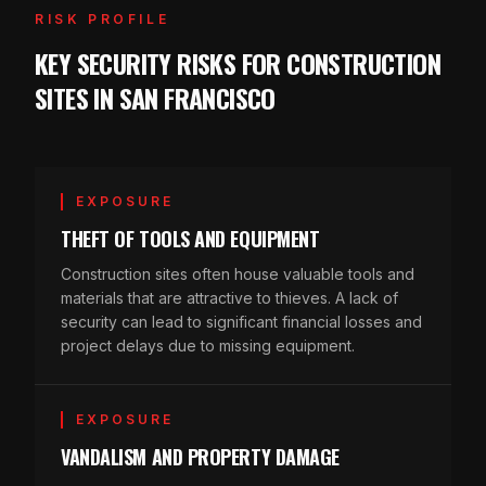
RISK PROFILE
KEY SECURITY RISKS FOR CONSTRUCTION
SITES IN SAN FRANCISCO
EXPOSURE
THEFT OF TOOLS AND EQUIPMENT
Construction sites often house valuable tools and
materials that are attractive to thieves. A lack of
security can lead to significant financial losses and
project delays due to missing equipment.
EXPOSURE
VANDALISM AND PROPERTY DAMAGE