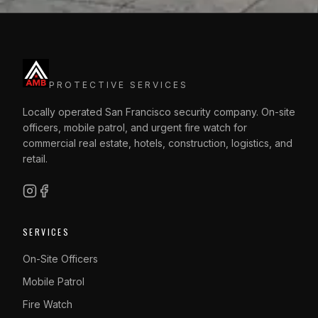
PROTECTIVE SERVICES
Locally operated San Francisco security company. On-site
officers, mobile patrol, and urgent fire watch for
commercial real estate, hotels, construction, logistics, and
retail.
SERVICES
On-Site Officers
Mobile Patrol
Fire Watch