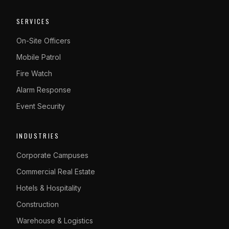
SERVICES
On-Site Officers
Mobile Patrol
Fire Watch
Alarm Response
Event Security
INDUSTRIES
Corporate Campuses
Commercial Real Estate
Hotels & Hospitality
Construction
Warehouse & Logistics