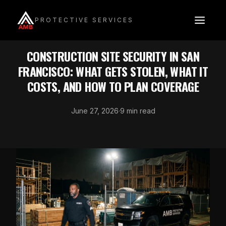
Skip
to
PROTECTIVE SERVICES
content
INDUSTRY SECURITY
CONSTRUCTION SITE SECURITY IN SAN
FRANCISCO: WHAT GETS STOLEN, WHAT IT
COSTS, AND HOW TO PLAN COVERAGE
June 27, 2026
·
9 min read