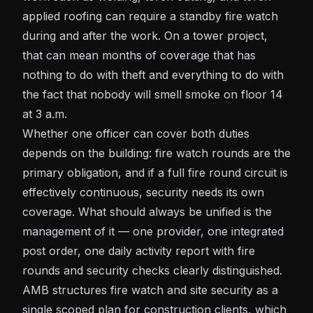
applied roofing can require a standby fire watch
during and after the work. On a tower project,
that can mean months of coverage that has
nothing to do with theft and everything to do with
the fact that nobody will smell smoke on floor 14
at 3 a.m.
Whether one officer can cover both duties
depends on the building: fire watch rounds are the
primary obligation, and if a full fire round circuit is
effectively continuous, security needs its own
coverage. What should always be unified is the
management of it — one provider, one integrated
post order, one daily activity report with fire
rounds and security checks clearly distinguished.
AMB structures
fire watch
and site security as a
single scoped plan for construction clients, which