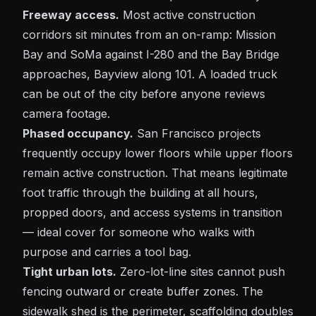
Freeway access.
Most active construction
corridors sit minutes from an on-ramp:
Mission
Bay
and
SoMa
against I-280 and the Bay Bridge
approaches,
Bayview
along 101. A loaded truck
can be out of the city before anyone reviews
camera footage.
Phased occupancy.
San Francisco projects
frequently occupy lower floors while upper floors
remain active construction. That means legitimate
foot traffic through the building at all hours,
propped doors, and access systems in transition
— ideal cover for someone who walks with
purpose and carries a tool bag.
Tight urban lots.
Zero-lot-line sites cannot push
fencing outward or create buffer zones. The
sidewalk shed is the perimeter, scaffolding doubles