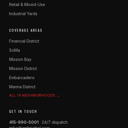
Retail & Mixed-Use
Industrial Yards
COVERAGE AREAS
Financial District
SoMa
Mission Bay
Mission District
Embarcadero
Marina District
ALL 14 NEIGHBORHOODS →
GET IN TOUCH
415-990-5001
· 24/7 dispatch
mike@ambpatrol.com