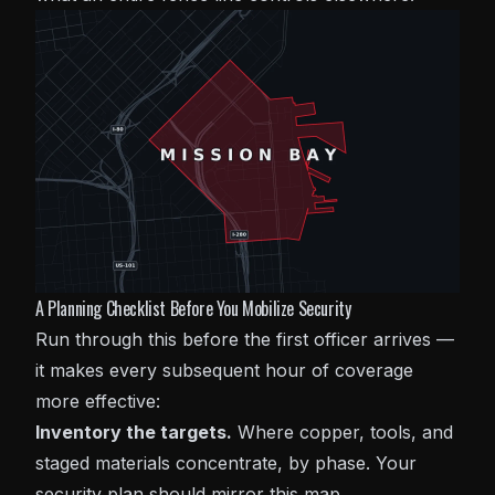
A Planning Checklist Before You Mobilize Security
Run through this before the first officer arrives —
it makes every subsequent hour of coverage
more effective:
Inventory the targets.
Where copper, tools, and
staged materials concentrate, by phase. Your
security plan should mirror this map.