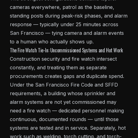
cameras everywhere, patrol as the baseline,
standing posts during peak-risk phases, and
alarm
response
— typically under 25 minutes across
San Francisco — tying camera and alarm events
to a human who actually shows up.
The Fire Watch Tie-In: Uncommissioned Systems and Hot Work
Construction security and fire watch intersect
constantly, and treating them as separate
procurements creates gaps and duplicate spend.
Under the San Francisco Fire Code and
SFFD
requirements, a building whose sprinkler and
alarm systems are not yet commissioned may
need a fire watch — dedicated personnel making
continuous, documented rounds — until those
systems are tested and in service. Separately, hot
work such as welding, torch cutting, and torch-