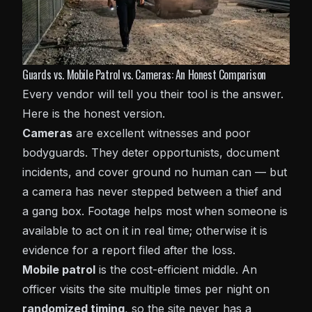
Guards vs. Mobile Patrol vs. Cameras: An Honest Comparison
Every vendor will tell you their tool is the answer.
Here is the honest version.
Cameras
are excellent witnesses and poor
bodyguards. They deter opportunists, document
incidents, and cover ground no human can — but
a camera has never stepped between a thief and
a gang box. Footage helps most when someone is
available to act on it in real time; otherwise it is
evidence for a report filed after the loss.
Mobile patrol
is the cost-efficient middle. An
officer visits the site multiple times per night on
randomized timing
, so the site never has a