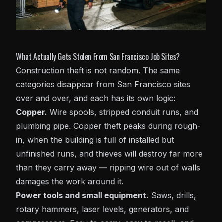
What Actually Gets Stolen From San Francisco Job Sites?
Construction theft is not random. The same
categories disappear from San Francisco sites
over and over, and each has its own logic:
Copper.
Wire spools, stripped conduit runs, and
plumbing pipe. Copper theft peaks during rough-
in, when the building is full of installed but
unfinished runs, and thieves will destroy far more
than they carry away — ripping wire out of walls
damages the work around it.
Power tools and small equipment.
Saws, drills,
rotary hammers, laser levels, generators, and