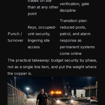
trades on site
verification, gate
than at any other
discipline
point
Transition plan:
Keys, occupied-
reduced posts,
Punch /
unit security,
patrol, and
alarm
turnover
lingering site
response
as
access
permanent systems
come online
The practical takeaway: budget security by phase,
not as a single line item, and put the weight where
the copper is.