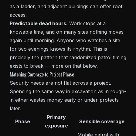
as a ladder, and adjacent buildings can offer roof
access.
Predictable dead hours.
Work stops at a
knowable time, and on many sites nothing moves
again until morning. Anyone who watches a site
for two evenings knows its rhythm. This is
precisely the pattern that randomized patrol timing
exists to break — more on that below.
Matching Coverage to Project Phase
Security needs are not flat across a project.
Spending the same way in excavation as in rough-
in either wastes money early or under-protects
later.
Primary
Phase
Sensible coverage
exposure
Mobile patrol
with