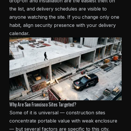
drop-off and installation are the easiest theft on
the list, and delivery schedules are visible to
anyone watching the site. If you change only one
habit, align security presence with your delivery
calendar.
Why Are San Francisco Sites Targeted?
Some of it is universal — construction sites
concentrate portable value with weak enclosure
— but several factors are specific to this city.