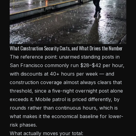
What Construction Security Costs, and What Drives the Number
The reference point: unarmed standing posts in
San Francisco commonly run $28–$42 per hour,
with discounts at 40+ hours per week — and
construction coverage almost always clears that
threshold, since a five-night overnight post alone
exceeds it. Mobile patrol is priced differently, by
rounds rather than continuous hours, which is
what makes it the economical baseline for lower-
risk phases.
What actually moves your total: