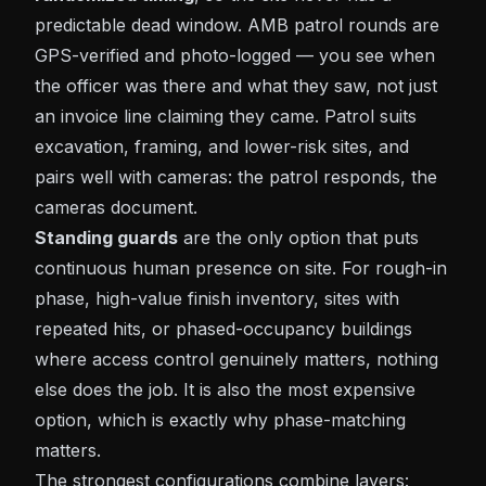
predictable dead window. AMB patrol rounds are
GPS-verified and photo-logged — you see when
the officer was there and what they saw, not just
an invoice line claiming they came. Patrol suits
excavation, framing, and lower-risk sites, and
pairs well with cameras: the patrol responds, the
cameras document.
Standing guards
are the only option that puts
continuous human presence on site. For rough-in
phase, high-value finish inventory, sites with
repeated hits, or phased-occupancy buildings
where access control genuinely matters, nothing
else does the job. It is also the most expensive
option, which is exactly why phase-matching
matters.
The strongest configurations combine layers: