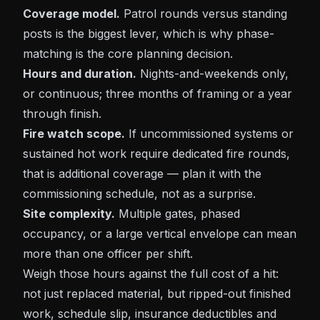
Coverage model.
Patrol rounds versus standing
posts is the biggest lever, which is why phase-
matching is the core planning decision.
Hours and duration.
Nights-and-weekends only,
or continuous; three months of framing or a year
through finish.
Fire watch scope.
If uncommissioned systems or
sustained hot work require dedicated fire rounds,
that is additional coverage — plan it with the
commissioning schedule, not as a surprise.
Site complexity.
Multiple gates, phased
occupancy, or a large vertical envelope can mean
more than one officer per shift.
Weigh those hours against the full cost of a hit:
not just replaced material, but ripped-out finished
work, schedule slip, insurance deductibles and