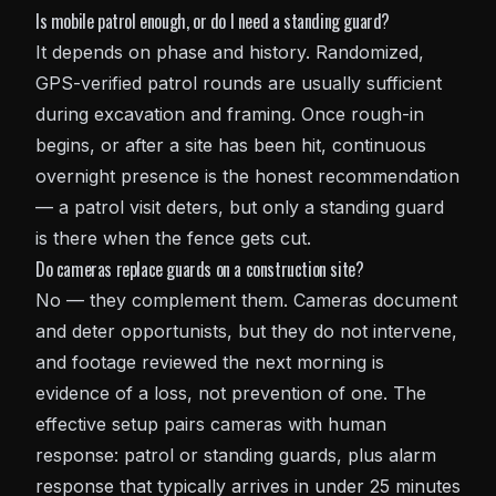
Is mobile patrol enough, or do I need a standing guard?
It depends on phase and history. Randomized,
GPS-verified patrol rounds are usually sufficient
during excavation and framing. Once rough-in
begins, or after a site has been hit, continuous
overnight presence is the honest recommendation
— a patrol visit deters, but only a standing guard
is there when the fence gets cut.
Do cameras replace guards on a construction site?
No — they complement them. Cameras document
and deter opportunists, but they do not intervene,
and footage reviewed the next morning is
evidence of a loss, not prevention of one. The
effective setup pairs cameras with human
response: patrol or standing guards, plus alarm
response that typically arrives in under 25 minutes