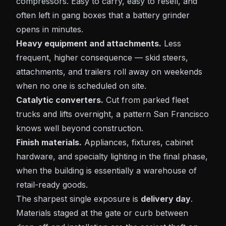
compressors. Easy to carry, easy to resell, and
often left in gang boxes that a battery grinder
opens in minutes.
Heavy equipment and attachments.
Less
frequent, higher consequence — skid steers,
attachments, and trailers roll away on weekends
when no one is scheduled on site.
Catalytic converters.
Cut from parked fleet
trucks and lifts overnight, a pattern San Francisco
knows well beyond construction.
Finish materials.
Appliances, fixtures, cabinet
hardware, and specialty lighting in the final phase,
when the building is essentially a warehouse of
retail-ready goods.
The sharpest single exposure is
delivery day
.
Materials staged at the gate or curb between