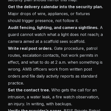
Get the delivery calendar into the security plan.
Major drops of wire, appliances, or fixtures
should trigger presence, not follow it.
Audit fencing, lighting, and camera sightlines.
A
guard cannot watch what a light does not reach; a
camera aimed at a scaffold sees scaffold.
Write real post orders.
Gate procedure, patrol
routes, escalation contacts, hot work permits in
effect, and what to do at 2 a.m. when something is
wrong. AMB officers work from written post
orders and file daily activity reports as standard
practice.
Set the contact tree.
Who gets the call for an
intrusion, a water leak, a fire watch observation,
an injury. In writing, with backups.
Verify the provider’s paper.
BSIS Private Patrol