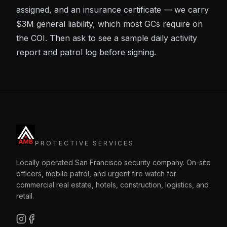
assigned, and an insurance certificate — we carry
$3M general liability, which most GCs require on
the COI. Then ask to see a sample daily activity
report and patrol log before signing.
PROTECTIVE SERVICES
Locally operated San Francisco security company. On-site
officers, mobile patrol, and urgent fire watch for
commercial real estate, hotels, construction, logistics, and
retail.