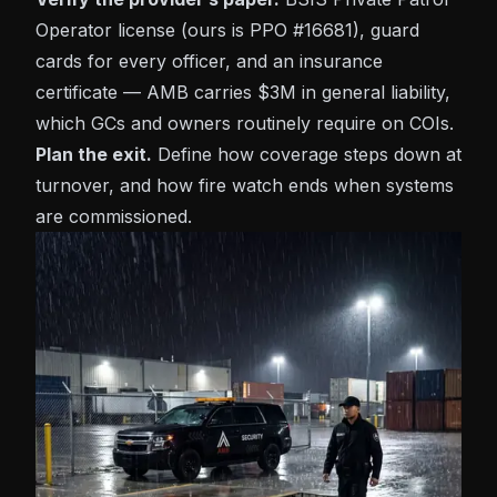
Operator license (ours is PPO #16681), guard
cards for every officer, and an insurance
certificate — AMB carries $3M in general liability,
which GCs and owners routinely require on COIs.
Plan the exit.
Define how coverage steps down at
turnover, and how fire watch ends when systems
are commissioned.