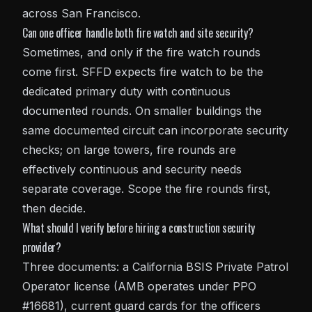
across San Francisco.
Can one officer handle both fire watch and site security?
Sometimes, and only if the fire watch rounds
come first. SFFD expects fire watch to be the
dedicated primary duty with continuous
documented rounds. On smaller buildings the
same documented circuit can incorporate security
checks; on large towers, fire rounds are
effectively continuous and security needs
separate coverage. Scope the fire rounds first,
then decide.
What should I verify before hiring a construction security
provider?
Three documents: a California BSIS Private Patrol
Operator license (AMB operates under PPO
#16681), current guard cards for the officers