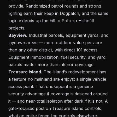
provide. Randomized
patrol
rounds and strong
lighting earn their keep in
Dogpatch
, and the same
logic extends up the hill to
Potrero Hill
infill
projects.
Bayview.
Industrial parcels, equipment yards, and
laydown areas — more outdoor value per acre
than any other district, with direct 101 access.
Equipment immobilization, fuel security, and yard
patrols matter more than interior coverage.
Treasure Island.
The island’s redevelopment has
a feature no mainland site enjoys: a single vehicle
access point. That chokepoint is a genuine
security advantage if coverage is designed around
it — and near-total isolation after dark if it is not. A
gate-focused post on
Treasure Island
controls
what an entire fence line controls elsewhere.