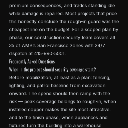
premium consequences, and trades standing idle
while damage is repaired. Most projects that price
this honestly conclude the rough-in guard was the
cheapest line on the budget. For a scoped plan by
phase, our
construction security
team covers all
35 of AMB’s San Francisco zones with 24/7
dispatch at 415-990-5001.
Frequently Asked Questions
When in the project should security coverage start?
Before mobilization, at least as a plan: fencing,
lighting, and patrol baseline from excavation
onward. The spend should then ramp with the
risk — peak coverage belongs to rough-in, when
installed copper makes the site most attractive,
and to the finish phase, when appliances and
fixtures turn the building into a warehouse.