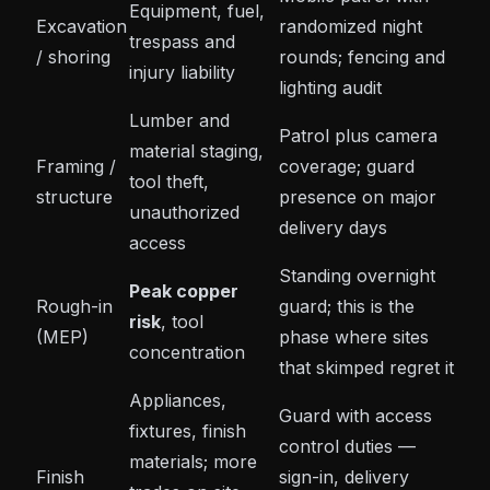
Equipment, fuel,
Excavation
randomized night
trespass and
/ shoring
rounds; fencing and
injury liability
lighting audit
Lumber and
Patrol plus camera
material staging,
Framing /
coverage; guard
tool theft,
structure
presence on major
unauthorized
delivery days
access
Standing overnight
Peak copper
Rough-in
guard
; this is the
risk
, tool
(MEP)
phase where sites
concentration
that skimped regret it
Appliances,
Guard with access
fixtures, finish
control duties —
materials; more
Finish
sign-in, delivery