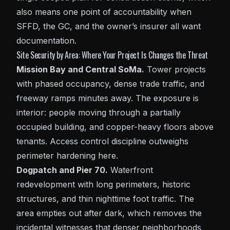
also means one point of accountability when
SFFD, the GC, and the owner’s insurer all want
documentation.
Site Security by Area: Where Your Project Is Changes the Threat
Mission Bay and Central SoMa.
Tower projects
with phased occupancy, dense trade traffic, and
freeway ramps minutes away. The exposure is
interior: people moving through a partially
occupied building, and copper-heavy floors above
tenants. Access control discipline outweighs
perimeter hardening here.
Dogpatch and Pier 70.
Waterfront
redevelopment with long perimeters, historic
structures, and thin nighttime foot traffic. The
area empties out after dark, which removes the
incidental witnesses that denser neighborhoods