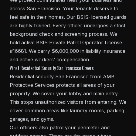
We protect communities near your business and
across San Francisco. Your tenants deserve to
feel safe in their homes. Our BSIS-licensed guards
are highly trained. Every officer undergoes a strict
background check and screening process. We
hold active BSIS Private Patrol Operator License
#16681. We carry $6,000,000 in liability insurance
and active workers’ compensation.
What Residential Security San Francisco Covers
Residential
security San Francisco
from AMB
Protective Services protects all areas of your
property. We cover your lobby and main entry.
This stops unauthorized visitors from entering. We
cover common areas like laundry rooms, parking
garages, and gyms.
Our officers also patrol your perimeter and