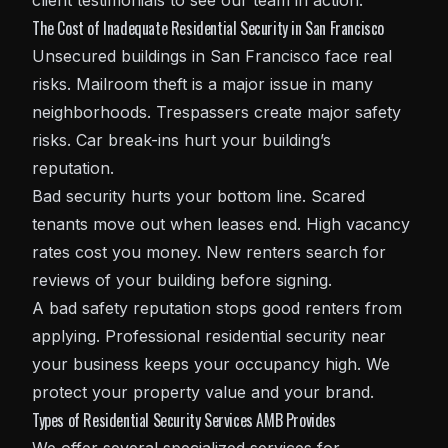
client testimonials to see our team in action.
The Cost of Inadequate Residential Security in San Francisco
Unsecured buildings in San Francisco face real
risks. Mailroom theft is a major issue in many
neighborhoods. Trespassers create major safety
risks. Car break-ins hurt your building’s
reputation.
Bad security hurts your bottom line. Scared
tenants move out when leases end. High vacancy
rates cost you money. New renters search for
reviews of your building before signing.
A bad safety reputation stops good renters from
applying. Professional residential security near
your business keeps your occupancy high. We
protect your property value and your brand.
Types of Residential Security Services AMB Provides