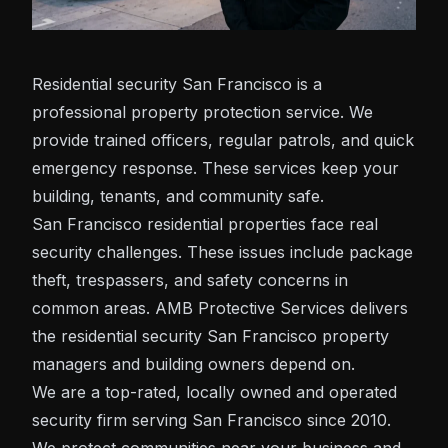
Residential
security San Francisco
is a
professional property protection service. We
provide trained officers, regular patrols, and quick
emergency response. These services keep your
building, tenants, and community safe.
San Francisco residential properties face real
security challenges. These issues include package
theft, trespassers, and safety concerns in
common areas. AMB Protective Services delivers
the residential security San Francisco property
managers and building owners depend on.
We are a top-rated, locally owned and operated
security firm serving San Francisco since 2010.