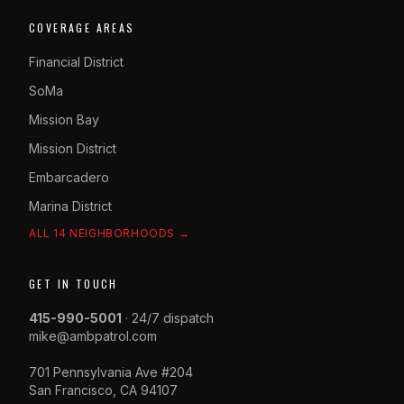
COVERAGE AREAS
Financial District
SoMa
Mission Bay
Mission District
Embarcadero
Marina District
ALL 14 NEIGHBORHOODS →
GET IN TOUCH
415-990-5001
· 24/7 dispatch
mike@ambpatrol.com
701 Pennsylvania Ave #204
San Francisco, CA 94107