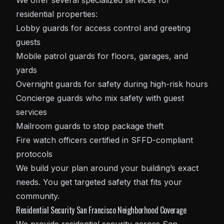
We offer several specialized services for
residential properties:
Lobby guards for access control and greeting
guests
Mobile patrol guards for floors, garages, and
yards
Overnight guards for safety during high-risk hours
Concierge guards who mix safety with guest
services
Mailroom guards to stop package theft
Fire watch officers certified in SFFD-compliant
protocols
We build your plan around your building’s exact
needs. You get targeted safety that fits your
community.
Residential Security San Francisco Neighborhood Coverage