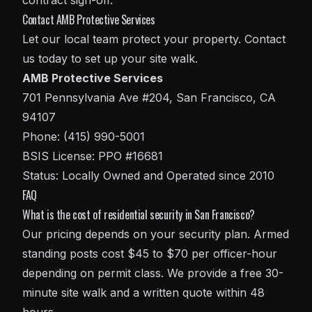
contract sign-off.
Contact AMB Protective Services
Let our local team protect your property. Contact
us today to set up your site walk.
AMB Protective Services
701 Pennsylvania Ave #204, San Francisco, CA
94107
Phone: (415) 990-5001
BSIS License: PPO #16681
Status: Locally Owned and Operated since 2010
FAQ
What is the cost of residential security in San Francisco?
Our pricing depends on your security plan. Armed
standing posts cost $45 to $70 per officer-hour
depending on permit class. We provide a free 30-
minute site walk and a written quote within 48