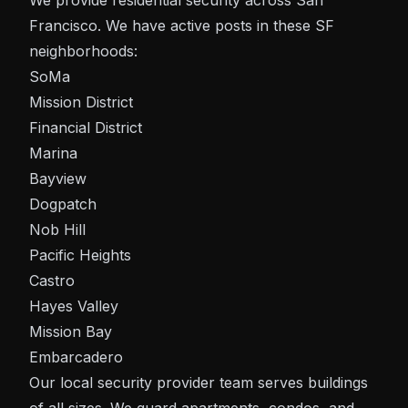
We provide residential security across San
Francisco. We have active posts in these SF
neighborhoods:
SoMa
Mission District
Financial District
Marina
Bayview
Dogpatch
Nob Hill
Pacific Heights
Castro
Hayes Valley
Mission Bay
Embarcadero
Our local security provider team serves buildings