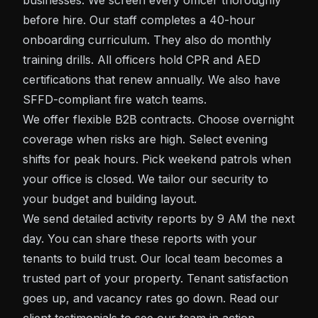
businesses. We screen every officer thoroughly
before hire. Our staff completes a 40-hour
onboarding curriculum. They also do monthly
training drills. All officers hold CPR and AED
certifications that renew annually. We also have
SFFD-compliant fire watch teams.
We offer flexible B2B contracts. Choose overnight
coverage when risks are high. Select evening
shifts for peak hours. Pick weekend patrols when
your office is closed. We tailor our security to
your budget and building layout.
We send detailed activity reports by 9 AM the next
day. You can share these reports with your
tenants to build trust. Our local team becomes a
trusted part of your property. Tenant satisfaction
goes up, and vacancy rates go down. Read our