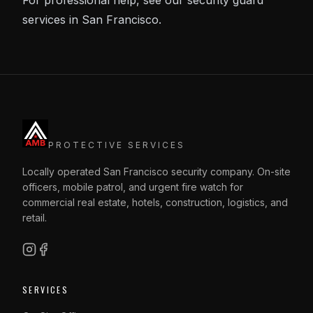
For professional help, see our
security guard
services in San Francisco
.
PROTECTIVE SERVICES
Locally operated San Francisco security company. On-site
officers, mobile patrol, and urgent fire watch for
commercial real estate, hotels, construction, logistics, and
retail.
SERVICES