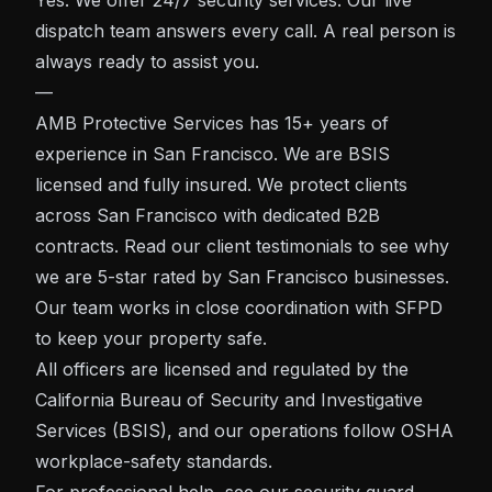
Yes. We offer 24/7 security services. Our live
dispatch team answers every call. A real person is
always ready to assist you.
—
AMB Protective Services has 15+ years of
experience in San Francisco. We are BSIS
licensed and fully insured. We protect clients
across San Francisco with dedicated B2B
contracts. Read our client testimonials to see why
we are 5-star rated by San Francisco businesses.
Our team works in close coordination with SFPD
to keep your property safe.
All officers are licensed and regulated by the
California Bureau of Security and Investigative
Services (BSIS)
, and our operations follow
OSHA
workplace-safety standards.