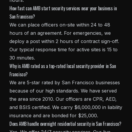
hours.
How fast can AMB start security services near your business in
San Francisco?
We can place officers on-site within 24 to 48
hours of an agreement. For emergencies, we
deploy a post within 2 hours of contract sign-off.
Our typical response time for active sites is 15 to
30 minutes.
Why is AMB rated as a top-rated local security provider in San
Francisco?
We are 5-star rated by San Francisco businesses
because of our high standards. We have served
the area since 2010. Our officers are CPR, AED,
and BSIS certified. We carry $6,000,000 in liability
insurance and are bonded for $25,000.
Does AMB handle overnight residential security in San Francisco?