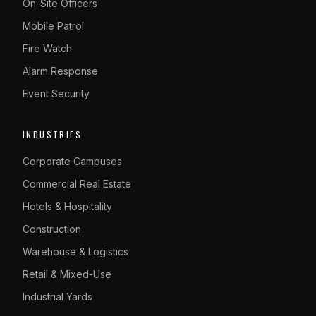
On-Site Officers
Mobile Patrol
Fire Watch
Alarm Response
Event Security
INDUSTRIES
Corporate Campuses
Commercial Real Estate
Hotels & Hospitality
Construction
Warehouse & Logistics
Retail & Mixed-Use
Industrial Yards