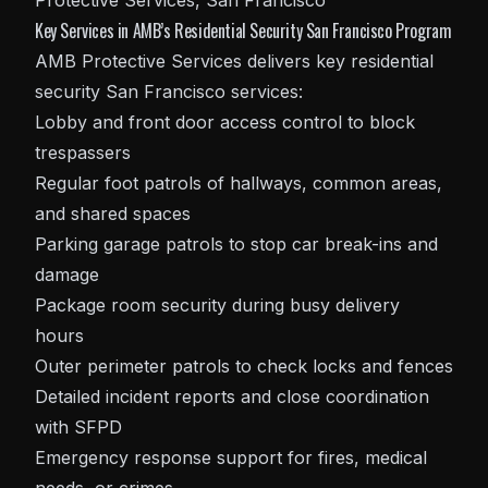
Key Services in AMB’s Residential Security San Francisco Program
AMB Protective Services delivers key residential
security San Francisco
services:
Lobby and front door access control to block
trespassers
Regular foot patrols of hallways, common areas,
and shared spaces
Parking garage patrols to stop car break-ins and
damage
Package room security during busy delivery
hours
Outer perimeter patrols to check locks and fences
Detailed incident reports and close coordination
with SFPD
Emergency response support for fires, medical