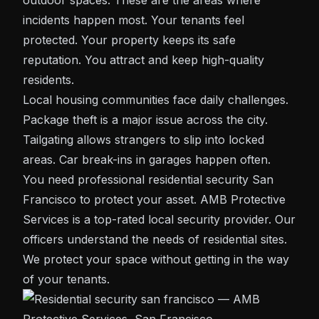
outdoor spaces. These are the areas where
incidents happen most. Your tenants feel
protected. Your property keeps its safe
reputation. You attract and keep high-quality
residents.
Local housing communities face daily challenges.
Package theft is a major issue across the city.
Tailgating allows strangers to slip into locked
areas. Car break-ins in garages happen often.
You need professional residential
security San
Francisco
to protect your asset. AMB Protective
Services is a top-rated local security provider. Our
officers understand the needs of residential sites.
We protect your space without getting in the way
of your tenants.