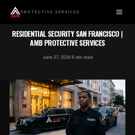
Skip
to
PROTECTIVE SERVICES
content
INDUSTRY SECURITY
RESIDENTIAL SECURITY SAN FRANCISCO |
AMB PROTECTIVE SERVICES
June 27, 2026
·
6 min read