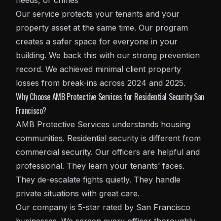
needs, or crimes
Our service protects your tenants and your
property asset at the same time. Our program
creates a safer space for everyone in your
building. We back this with our strong prevention
record. We achieved minimal client property
losses from break-ins across 2024 and 2025.
Why Choose AMB Protective Services for Residential Security San
Francisco?
AMB Protective Services understands housing
communities. Residential security is different from
commercial security. Our officers are helpful and
professional. They learn your tenants’ faces.
They de-escalate fights quietly. They handle
private situations with great care.
Our company is 5-star rated by San Francisco