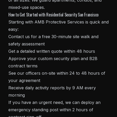
of all sizes. We guard apartments, condos, and
mixed-use spaces.
How to Get Started with Residential Security San Francisco
Starting with AMB Protective Services is quick and
easy:
Contact us for a free 30-minute site walk and
safety assessment
Get a detailed written quote within 48 hours
Approve your custom security plan and B2B
contract terms
See our officers on-site within 24 to 48 hours of
your agreement
Receive daily activity reports by 9 AM every
morning
If you have an urgent need, we can deploy an
emergency standing post within 2 hours of