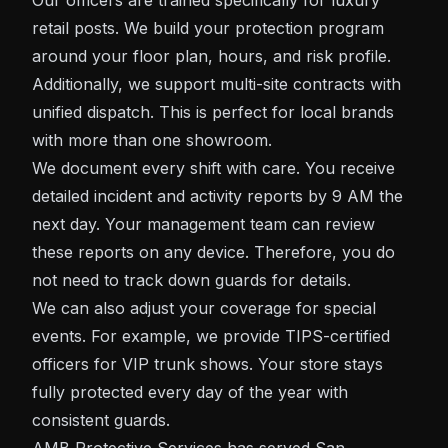
Our officers are trained specifically for luxury
retail posts. We build your protection program
around your floor plan, hours, and risk profile.
Additionally, we support multi-site contracts with
unified dispatch. This is perfect for local brands
with more than one showroom.
We document every shift with care. You receive
detailed incident and activity reports by 9 AM the
next day. Your management team can review
these reports on any device. Therefore, you do
not need to track down guards for details.
We can also adjust your coverage for special
events. For example, we provide TIPS-certified
officers for VIP trunk shows. Your store stays
fully protected every day of the year with
consistent guards.