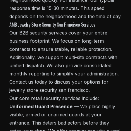
neighborhood quickly. For instance, our typical
response time is 15-30 minutes. This speed
depends on the neighborhood and the time of day.
AMB Jewelry Store Security San Francisco Services
Our B2B security services cover your entire
business footprint. We focus on long-term
contracts to ensure stable, reliable protection.
Additionally, we support multi-site contracts with
unified dispatch. We also provide consolidated
monthly reporting to simplify your administration.
Contact us today to discuss your options for
jewelry store security san francisco.
Our core
retail security
services include:
Uniformed Guard Presence
— We place highly
visible, armed or unarmed guards at your
entrance. This deters bad actors before they