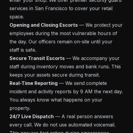
enter your shop. We offer premier
security guard
services in San Francisco
to cover your retail
space.
Opening and Closing Escorts
— We protect your
employees during the most vulnerable hours of
the day. Our officers remain on-site until your
staff is safe.
Secure Transit Escorts
— We accompany your
staff during inventory moves and bank runs. This
keeps your assets secure during transit.
Real-Time Reporting
— We send complete
incident and activity reports by 9 AM the next day.
You always know what happens on your
property.
24/7 Live Dispatch
— A real person answers
every call. We do not use automated voicemail.