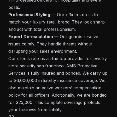
TIPS-certified officers for hospitality and event
posts.
Professional Styling
— Our officers dress to
match your luxury retail brand. They look sharp
and act with total professionalism.
Expert De-escalation
— Our guards resolve
issues calmly. They handle threats without
disrupting your sales environment.
Our clients rate us as the top provider for jewelry
store security san francisco. AMB Protective
Services is fully insured and bonded. We carry up
to $6,000,000 in liability insurance coverage. We
also maintain an active workers’ compensation
policy for all officers. Additionally, we are bonded
for $25,000. This complete coverage protects
your business from liability.