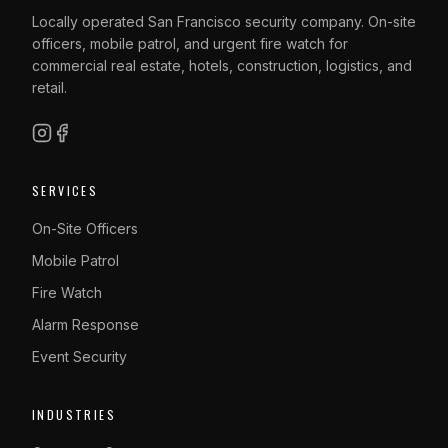
Locally operated San Francisco security company. On-site
officers, mobile patrol, and urgent fire watch for
commercial real estate, hotels, construction, logistics, and
retail.
SERVICES
On-Site Officers
Mobile Patrol
Fire Watch
Alarm Response
Event Security
INDUSTRIES