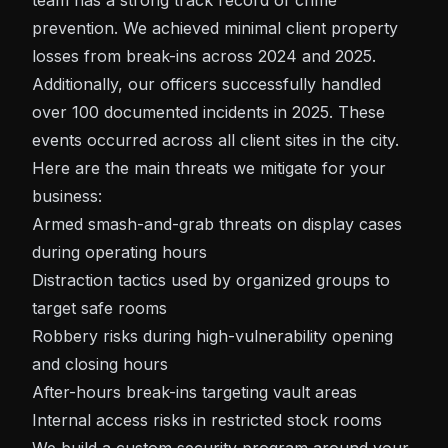
team has a strong track record of crime
prevention. We achieved minimal client property
losses from break-ins across 2024 and 2025.
Additionally, our officers successfully handled
over 100 documented incidents in 2025. These
events occurred across all client sites in the city.
Here are the main threats we mitigate for your
business:
Armed smash-and-grab threats on display cases
during operating hours
Distraction tactics used by organized groups to
target safe rooms
Robbery risks during high-vulnerability opening
and closing hours
After-hours break-ins targeting vault areas
Internal access risks in restricted stock rooms