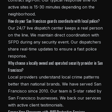
contract sign-off. Our typical response time for
active sites is 15-30 minutes depending on the
neighborhood.
How do your San Francisco guards coordinate with local police?
Our 24/7 live dispatch center keeps a real person
on the line. We maintain direct coordination with
SFPD during any security event. Our dispatchers
share real-time updates to ensure a fast police
response.
Why choose a locally owned and operated security provider in San
Francisco?
Local providers understand local crime patterns
better than national brands. We have served San
Francisco since 2010. Our team is 5-star rated by
San Francisco businesses. We back our services
with active client testimonials.