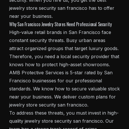
security. When you hire us, you get the best
jewelry store security san francisco has to offer
near your business.
Why San Francisco Jewelry Stores Need Professional Security
High-value retail brands in San Francisco face
constant security threats. Busy urban areas
attract organized groups that target luxury goods.
Therefore, you need a local security provider that
knows how to protect high-asset showrooms.
AMB Protective Services is 5-star rated by San
Francisco businesses for our professional
standards. We know how to secure valuable stock
near your business. We deliver custom plans for
jewelry store security san francisco.
To address these threats, you must invest in high-
quality jewelry store security san francisco. Our