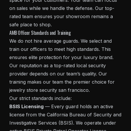
space for your customers. Your team can focus
on sales while we handle the defense. Our top-
rated team ensures your showroom remains a
safe place to shop.
AMB Officer Standards and Training
We do not hire average guards. We select and
train our officers to meet high standards. This
ensures elite protection for your luxury brand.
Our reputation as a top-rated local security
provider depends on our team’s quality. Our
training makes our team the premier choice for
jewelry store security san francisco.
Our strict standards include:
BSIS Licensing
— Every guard holds an active
license from the
California Bureau of Security and
Investigative Services (BSIS)
. We operate under