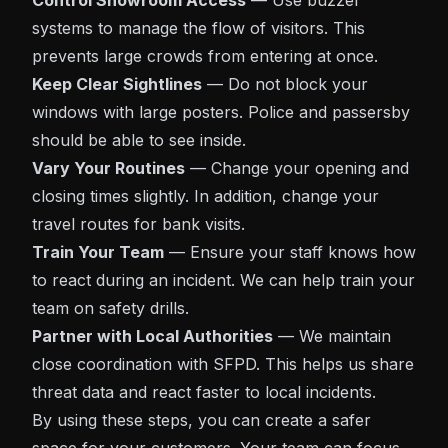
Control Showroom Access
— Use buzzer
systems to manage the flow of visitors. This
prevents large crowds from entering at once.
Keep Clear Sightlines
— Do not block your
windows with large posters. Police and passersby
should be able to see inside.
Vary Your Routines
— Change your opening and
closing times slightly. In addition, change your
travel routes for bank visits.
Train Your Team
— Ensure your staff knows how
to react during an incident. We can help train your
team on safety drills.
Partner with Local Authorities
— We maintain
close coordination with SFPD. This helps us share
threat data and react faster to local incidents.
By using these steps, you can create a safer