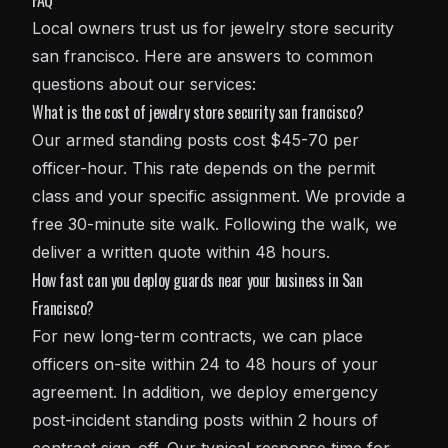
FAQ
Local owners trust us for jewelry store security
san francisco. Here are answers to common
questions about our services:
What is the cost of jewelry store security san francisco?
Our armed standing posts cost $45-70 per
officer-hour. This rate depends on the permit
class and your specific assignment. We provide a
free 30-minute site walk. Following the walk, we
deliver a written quote within 48 hours.
How fast can you deploy guards near your business in San
Francisco?
For new long-term contracts, we can place
officers on-site within 24 to 48 hours of your
agreement. In addition, we deploy emergency
post-incident standing posts within 2 hours of