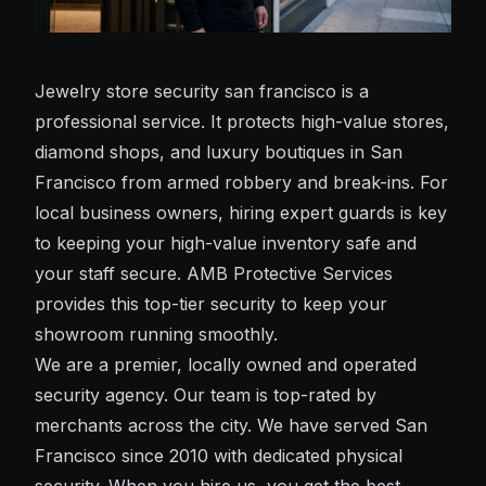
Jewelry store security san francisco is a
professional service. It protects high-value stores,
diamond shops, and luxury boutiques in San
Francisco from armed robbery and break-ins. For
local business owners, hiring expert guards is key
to keeping your high-value inventory safe and
your staff secure. AMB Protective Services
provides this top-tier security to keep your
showroom running smoothly.
We are a premier, locally owned and operated
security agency. Our team is top-rated by
merchants across the city. We have served San
Francisco since 2010 with dedicated physical