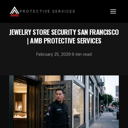
Skip
to
PROTECTIVE SERVICES
content
INDUSTRY SECURITY
JEWELRY STORE SECURITY SAN FRANCISCO
| AMB PROTECTIVE SERVICES
February 25, 2026
·
9 min read