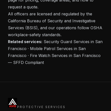
page for pricing, coverage areas, and how to
request a quote.
All officers are licensed and regulated by the
California Bureau of Security and Investigative
Services (BSIS)
, and our operations follow
OSHA
workplace-safety standards.
Related services:
Security Guard Services in San
Francisco
·
Mobile Patrol Services in San
Francisco
·
Fire Watch Services in San Francisco
— SFFD Compliant
PROTECTIVE SERVICES