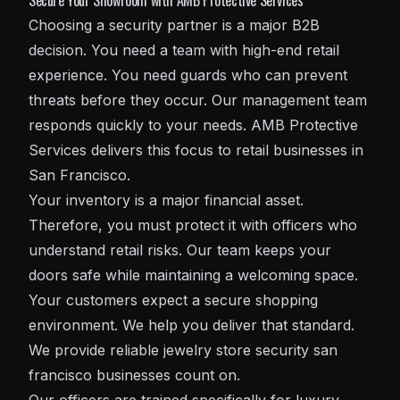
Secure Your Showroom with AMB Protective Services
Choosing a security partner is a major B2B
decision. You need a team with high-end retail
experience. You need guards who can prevent
threats before they occur. Our management team
responds quickly to your needs. AMB Protective
Services delivers this focus to retail businesses in
San Francisco.
Your inventory is a major financial asset.
Therefore, you must protect it with officers who
understand retail risks. Our team keeps your
doors safe while maintaining a welcoming space.
Your customers expect a secure shopping
environment. We help you deliver that standard.
We provide reliable jewelry store security san
francisco businesses count on.