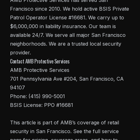
AMB Protective Services has served San
Francisco since 2010. We hold active BSIS Private
Patrol Operator License #16681. We carry up to
$6,000,000 in liability insurance. Our team is
available 24/7. We serve all major San Francisco
neighborhoods. We are a trusted local security
provider.
Contact AMB Protective Services
AMB Protective Services
701 Pennsylvania Ave #204, San Francisco, CA
94107
Phone: (415) 990-5001
BSIS License: PPO #16681
This article is part of AMB’s coverage of
retail
security in San Francisco
. See the full service