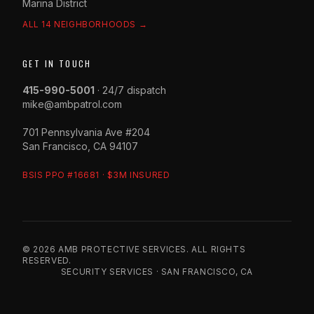
Marina District
ALL 14 NEIGHBORHOODS →
GET IN TOUCH
415-990-5001
· 24/7 dispatch
mike@ambpatrol.com
701 Pennsylvania Ave #204
San Francisco, CA 94107
BSIS PPO #16681 · $3M INSURED
© 2026 AMB PROTECTIVE SERVICES. ALL RIGHTS
RESERVED.
SECURITY SERVICES · SAN FRANCISCO, CA