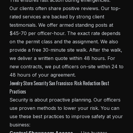
This ensures fast action during emergencies.
Our clients often share positive reviews. Our top-
rated services are backed by strong client
testimonials. We offer armed standing posts at
$45-70 per officer-hour. The exact rate depends
on the permit class and the assignment. We also
provide a free 30-minute site walk. After the walk,
we deliver a written quote within 48 hours. For
new contracts, we put officers on-site within 24 to
48 hours of your agreement.
Jewelry Store Security San Francisco: Risk Reduction Best
Practices
Security is about proactive planning. Our officers
use proven methods to lower your risk. You can
use these best practices to improve safety at your
business: