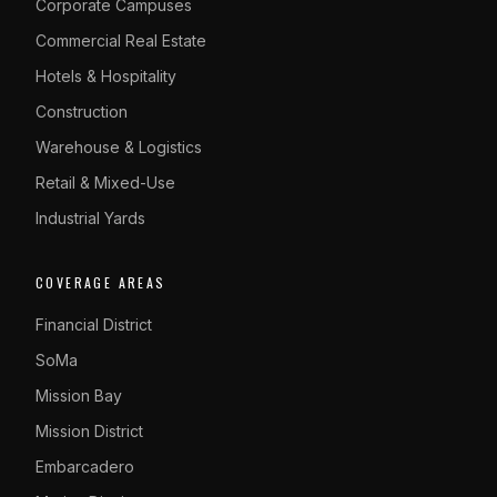
Corporate Campuses
Commercial Real Estate
Hotels & Hospitality
Construction
Warehouse & Logistics
Retail & Mixed-Use
Industrial Yards
COVERAGE AREAS
Financial District
SoMa
Mission Bay
Mission District
Embarcadero