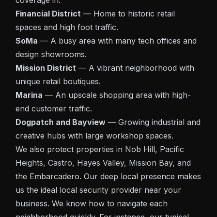
coverage in:
Financial District
— Home to historic retail
spaces and high foot traffic.
SoMa
— A busy area with many tech offices and
design showrooms.
Mission District
— A vibrant neighborhood with
unique retail boutiques.
Marina
— An upscale shopping area with high-
end customer traffic.
Dogpatch and Bayview
— Growing industrial and
creative hubs with large workshop spaces.
We also protect properties in Nob Hill, Pacific
Heights, Castro, Hayes Valley, Mission Bay, and
the Embarcadero. Our deep local presence makes
us the ideal local security provider near your
business. We know how to navigate each