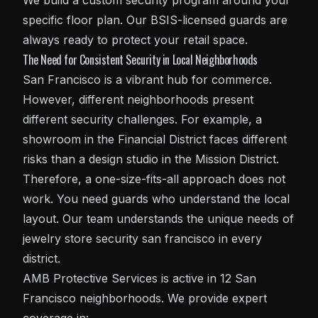
We build a custom security program around your
specific floor plan. Our BSIS-licensed guards are
always ready to protect your retail space.
The Need for Consistent Security in Local Neighborhoods
San Francisco is a vibrant hub for commerce.
However, different neighborhoods present
different security challenges. For example, a
showroom in the Financial District faces different
risks than a design studio in the Mission District.
Therefore, a one-size-fits-all approach does not
work. You need guards who understand the local
layout. Our team understands the unique needs of
jewelry store security san francisco in every
district.
AMB Protective Services is active in 12 San
Francisco neighborhoods. We provide expert