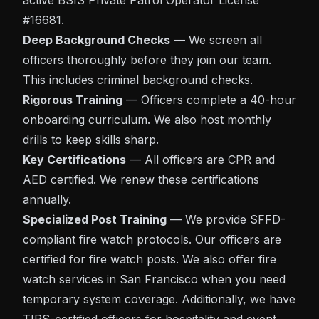
active BSIS Private Patrol Operator License
#16681.
Deep Background Checks
— We screen all
officers thoroughly before they join our team.
This includes criminal background checks.
Rigorous Training
— Officers complete a 40-hour
onboarding curriculum. We also host monthly
drills to keep skills sharp.
Key Certifications
— All officers are CPR and
AED certified. We renew these certifications
annually.
Specialized Post Training
— We provide SFFD-
compliant fire watch protocols. Our officers are
certified for fire watch posts. We also offer
fire
watch services in San Francisco
when you need
temporary system coverage. Additionally, we have