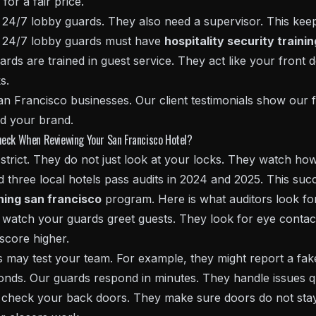
for a fair price.
24/7 lobby guards. They also need a supervisor. This keeps
s, 24/7 lobby guards must have
hospitality security traini
ards are trained in guest service. They act like your front 
s.
an Francisco businesses. Our client testimonials show our 
d your brand.
heck When Reviewing Your San Francisco Hotel?
strict. They do not just look at your locks. They watch how
 three local hotels pass audits in 2024 and 2025. This succ
ining san francisco
program. Here is what auditors look fo
watch your guards greet guests. They look for eye contac
score higher.
 may test your team. For example, they might report a fake
nds. Our guards respond in minutes. They handle issues qu
check your back doors. They make sure doors do not sta