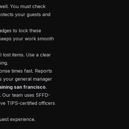
well. You must check
otects your guests and
dges to lock these
It keeps your work smooth
 lost items. Use a clear
ing.
onse times fast. Reports
ps your general manager
raining san francisco
.
ar. Our team uses SFFD-
ve TIPS-certified officers
uest experience.