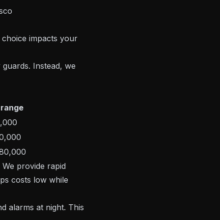
 choice impacts your
 guards. Instead, we
 range
,000
0,000
80,000
. We provide rapid
ps costs low while
d alarms at night. This