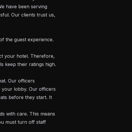
 We have been serving
ul. Our clients trust us,
of the guest experience.
t your hotel. Therefore,
s keep their ratings high.
at. Our officers
your lobby. Our officers
ts before they start. It
s with care. This means
u must turn off staff