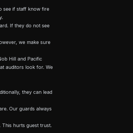
see if staff know fire
y.
ard. If they do not see
 However, we make sure
ob Hill and Pacific
t auditors look for. We
itionally, they can lead
care. Our guards always
This hurts guest trust.