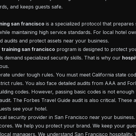
ds, and keeps guests safe.
ining san francisco
is a specialized protocol that prepares 
hile maintaining high service standards. For local hotel owne
and audits and protect assets near your business.
y training san francisco
program is designed to protect yo
s demand specialized security skills. That is why our
hospit
rous.
rate under tough rules. You must meet California state code
rict rules. You also face detailed audits from AAA and For
uilding codes. However, passing basic codes is not enough 
udit. The Forbes Travel Guide audit is also critical. These 
ests see your hotel.
cal security provider in San Francisco near your business. 
scores. We help you protect your brand. We keep your gues
 local managers. We understand San Francisco hospitality