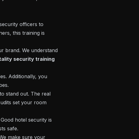
security officers to
rs, this training is
ur brand. We understand
ality security training
s. Additionally, you
bes.
to stand out. The real
audits set your room
Good hotel security is
ts safe.
. We make sure your