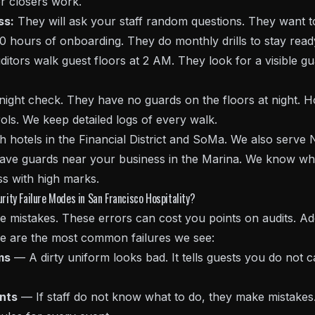
r closers work.
ss:
They will ask your staff random questions. They want to 
0 hours of onboarding. They do monthly drills to stay read
itors walk guest floors at 2 AM. They look for a visible gu
rnight check. They have no guards on the floors at night.
ols. We keep detailed logs of every walk.
hotels in the Financial District and SoMa. We also serve N
 have guards near your business in the Marina. We know wha
s with high marks.
ty Failure Modes in San Francisco Hospitality?
 mistakes. These errors can cost you points on audits. Add
ere are the most common failures we see:
ms
— A dirty uniform looks bad. It tells guests you do not 
ents
— If staff do not know what to do, they make mistakes. 