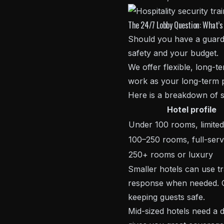
The 24/7 Lobby Question: What’s 
Should you have a guard 
safety and your budget.
We offer flexible, long-
work as your long-term p
Here is a breakdown of s
Hotel profile
Under 100 rooms, limited
100–250 rooms, full-serv
250+ rooms or luxury
Smaller hotels can use tr
response when needed. Ou
keeping guests safe.
Mid-sized hotels need a 