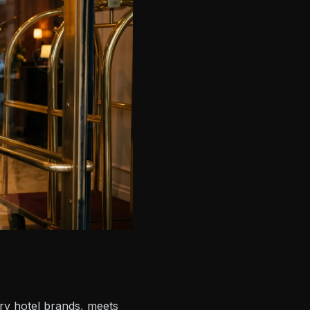
ury hotel brands, meets