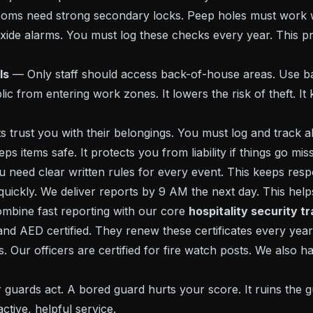
oms need strong secondary locks. Peep holes must work 
de alarms. You must log these checks every year. This pr
ls
— Only staff should access back-of-house areas. Use ba
lic from entering work zones. It lowers the risk of theft. 
trust you with their belongings. You must log and track all
ps items safe. It protects you from liability if things go miss
need clear written rules for every event. This keeps resp
ickly. We deliver reports by 9 AM the next day. This hel
ombine fast reporting with our core
hospitality security t
 and AED certified. They renew these certificates every ye
. Our officers are certified for fire watch posts. We also ha
guards act. A bored guard hurts your score. It ruins the g
tive, helpful service.