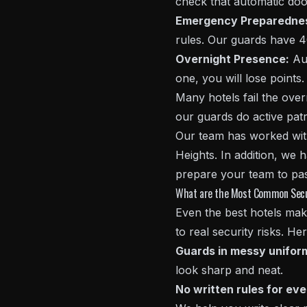
check that automatic doo
Emergency Preparedne
rules. Our guards have 4
Overnight Presence:
Aud
one, you will lose points.
Many hotels fail the ove
our guards do active patr
Our team has worked with 
Heights. In addition, we
prepare your team to pas
What are the Most Common Securi
Even the best hotels make
to real security risks. H
Guards in messy unifor
look sharp and neat.
No written rules for ev