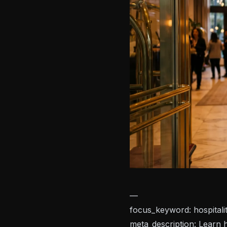
—
focus_keyword: hospitalit
meta_description: Learn h