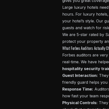
gives you great coverage 
Large luxury hotels need 
hours. For luxury hotel
your hotel’s style. Our gu
guests and watch for risk
We are 5-star rated by S
protect your property an
What Forbes Auditors Actually C
Forbes auditors are very 
real-time. We have helped
hospitality security tra
Guest Interaction:
They 
friendly guard helps you 
Response Time:
Auditors
how fast your team respo
Physical Controls:
They 