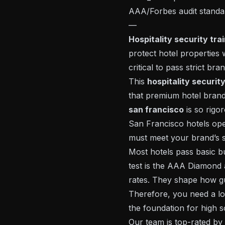
AAA/Forbes audit standar
—
Hospitality security tra
protect hotel properties w
critical to pass strict br
This
hospitality securit
that premium hotel brand
san francisco
is so rigo
San Francisco hotels ope
must meet your brand’s st
Most hotels pass basic b
test is the AAA Diamond a
rates. They shape how gu
Therefore, you need a lo
the foundation for high 
Our team is top-rated by