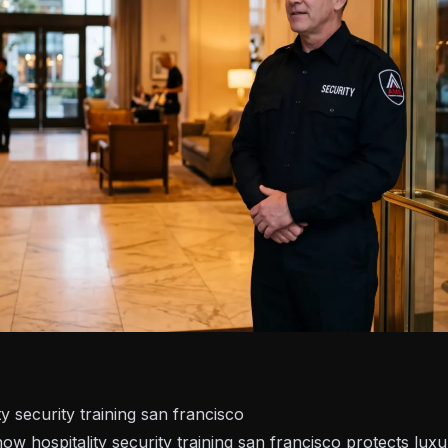
y security training san francisco
ow hospitality security training san francisco protects lux