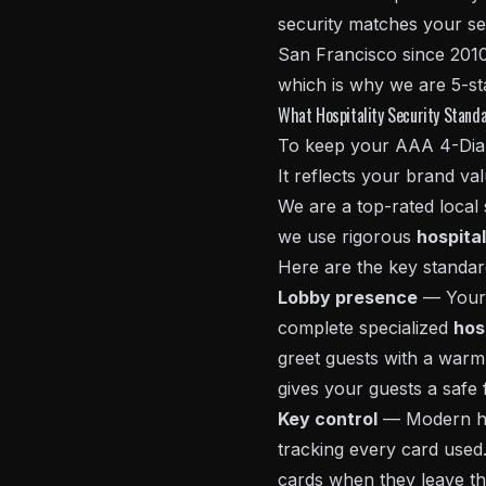
security matches your se
San Francisco since 2010
which is why we are 5-st
What Hospitality Security Stand
To keep your AAA 4-Diamo
It reflects your brand val
We are a top-rated local
we use rigorous
hospital
Here are the key standa
Lobby presence
— Your l
complete specialized
hos
greet guests with a warm 
gives your guests a safe f
Key control
— Modern hot
tracking every card used.
cards when they leave th