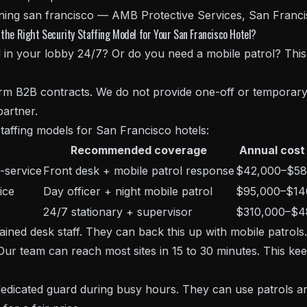
the Right Security Staffing Model for Your San Francisco Hotel?
in your lobby 24/7? Or do you need a mobile patrol? This
term B2B contracts. We do not provide one-off or temporary
artner.
taffing models for San Francisco hotels:
Recommended coverage
Annual cost
-service
Front desk + mobile patrol response
$42,000–$58
ice
Day officer + night mobile patrol
$95,000–$14
24/7 stationary + supervisor
$310,000–$4
ained desk staff. They can back this up with mobile patrols
r team can reach most sites in 15 to 30 minutes. This kee
dedicated guard during busy hours. They can use patrols an