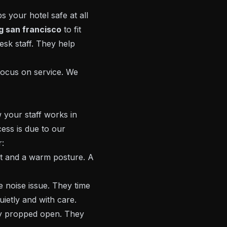
 your hotel safe at all
ng san francisco
to fit
desk staff. They help
focus on service. We
 your staff works in
ess is due to our
r:
t and a warm posture. A
 noise issue. They time
ietly and with care.
y propped open. They