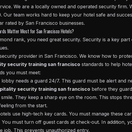
rvice. We are a locally owned and operated security firm.
. Our team works hard to keep your hotel safe and successf
ar rated by San Francisco businesses.
ards Matter Most for San Francisco Hotels?
nd rank, you need great security. Security is a key part 
ues.
 security provider in San Francisco. We know how to protec
ity security training san francisco
standards to help hotel
rds you must meet:
obby needs a guard 24/7. This guard must be alert and ne
pitality security training san francisco
before they guard 
smile. They keep a sharp eye on the room. This stops threa
eeling from the start.
els use high-tech key cards. You must manage these card
 You must turn off guest cards at check-out. In addition, yo
e job. This prevents unauthorized entry.