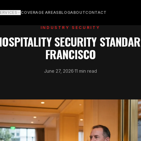
ERVICES
COVERAGE AREAS
BLOG
ABOUT
CONTACT
INDUSTRY SECURITY
HOSPITALITY SECURITY STANDAR
FRANCISCO
June 27, 2026
·
11 min read