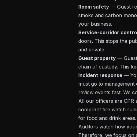
Room safety
— Guest ro
smoke and carbon monoxi
your business.
Service-corridor contro
doors. This stops the pub
and private.
Guest property
— Guests 
chain of custody. This kee
Incident response
— You 
must go to management qu
review events fast. We c
All our officers are CPR
compliant fire watch rules
for food and drink areas.
Auditors watch how your 
Therefore, we focus on ac