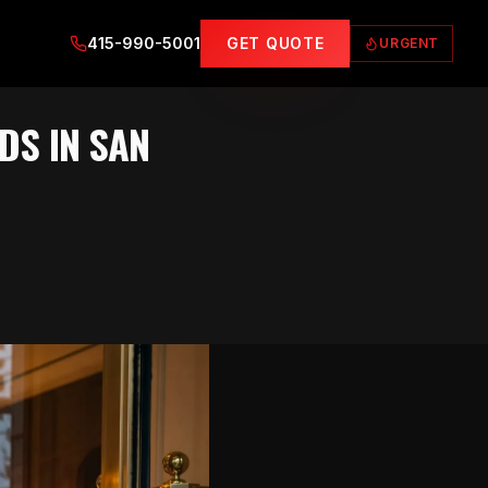
415-990-5001
GET QUOTE
URGENT
DS IN SAN