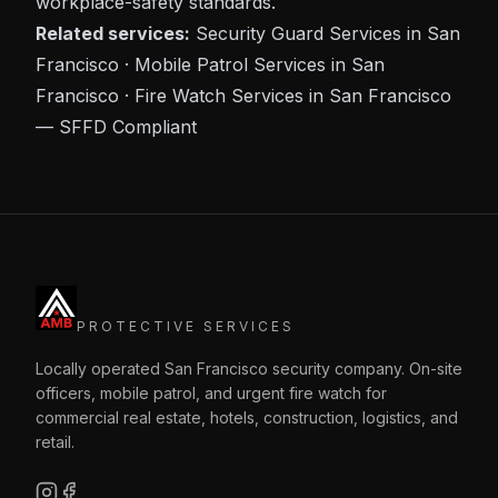
workplace-safety standards.
Related services:
Security Guard Services in San
Francisco
·
Mobile Patrol Services in San
Francisco
·
Fire Watch Services in San Francisco
— SFFD Compliant
PROTECTIVE SERVICES
Locally operated San Francisco security company. On-site
officers, mobile patrol, and urgent fire watch for
commercial real estate, hotels, construction, logistics, and
retail.