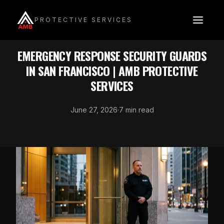
Skip
to
PROTECTIVE SERVICES
content
SECURITY GUARDS
EMERGENCY RESPONSE SECURITY GUARDS
IN SAN FRANCISCO | AMB PROTECTIVE
SERVICES
June 27, 2026
·
7 min read