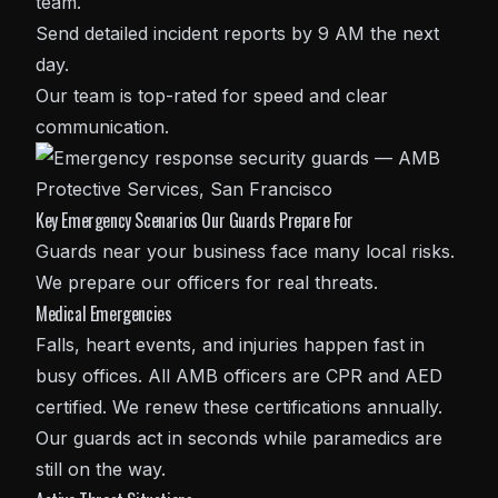
team.
Send detailed incident reports by 9 AM the next
day.
Our team is top-rated for speed and clear
communication.
Key Emergency Scenarios Our Guards Prepare For
Guards near your business face many local risks.
We prepare our officers for real threats.
Medical Emergencies
Falls, heart events, and injuries happen fast in
busy offices. All AMB officers are CPR and AED
certified. We renew these certifications annually.
Our guards act in seconds while paramedics are
still on the way.