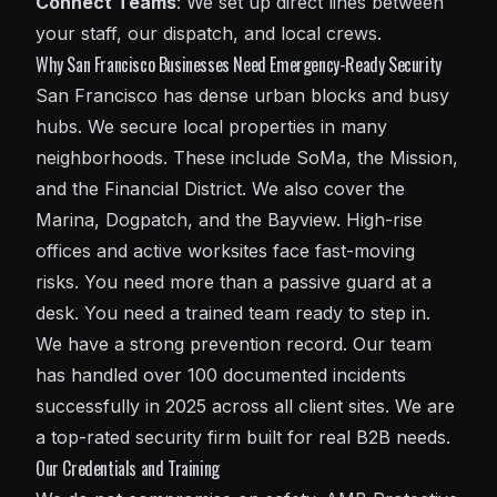
Connect Teams
: We set up direct lines between
your staff, our dispatch, and local crews.
Why San Francisco Businesses Need Emergency-Ready Security
San Francisco has dense urban blocks and busy
hubs. We secure local properties in many
neighborhoods. These include SoMa, the Mission,
and the Financial District. We also cover the
Marina, Dogpatch, and the Bayview. High-rise
offices and active worksites face fast-moving
risks. You need more than a passive guard at a
desk. You need a trained team ready to step in.
We have a strong prevention record. Our team
has handled over 100 documented incidents
successfully in 2025 across all client sites. We are
a top-rated security firm built for real B2B needs.
Our Credentials and Training