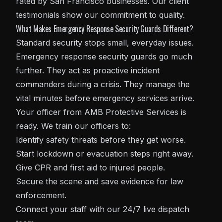
rated by San Francisco businesses. Our client
testimonials show our commitment to quality.
What Makes Emergency Response Security Guards Different?
Standard security stops small, everyday issues.
Emergency response security guards go much
further. They act as proactive incident
commanders during a crisis. They manage the
vital minutes before emergency services arrive.
Your officer from AMB Protective Services is
ready. We train our officers to:
Identify safety threats before they get worse.
Start lockdown or evacuation steps right away.
Give CPR and first aid to injured people.
Secure the scene and save evidence for law
enforcement.
Connect your staff with our 24/7 live dispatch