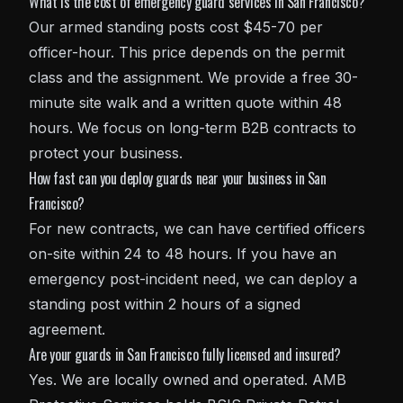
What is the cost of emergency guard services in San Francisco?
Our armed standing posts cost $45-70 per
officer-hour. This price depends on the permit
class and the assignment. We provide a free 30-
minute site walk and a written quote within 48
hours. We focus on long-term B2B contracts to
protect your business.
How fast can you deploy guards near your business in San
Francisco?
For new contracts, we can have certified officers
on-site within 24 to 48 hours. If you have an
emergency post-incident need, we can deploy a
standing post within 2 hours of a signed
agreement.
Are your guards in San Francisco fully licensed and insured?
Yes. We are locally owned and operated. AMB