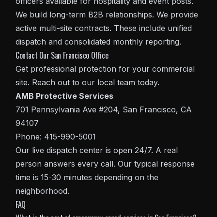
officers available for hospitality and event posts.
We build long-term B2B relationships. We provide
active multi-site contracts. These include unified
dispatch and consolidated monthly reporting.
Contact Our San Francisco Office
Get professional protection for your commercial
site. Reach out to our local team today.
AMB Protective Services
701 Pennsylvania Ave #204, San Francisco, CA
94107
Phone: 415-990-5001
Our live dispatch center is open 24/7. A real
person answers every call. Our typical response
time is 15-30 minutes depending on the
neighborhood.
FAQ