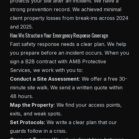
protects your site after an incident. We have a
strong prevention record. We achieved minimal
client property losses from break-ins across 2024
and 2025.
How We Structure Your Emergency Response Coverage
Fast safety response needs a clear plan. We help
you prepare before an incident occurs. When you
sign a B2B contract with AMB Protective
Services, we work with you to:
Conduct a Site Assessment
: We offer a free 30-
minute site walk. We send a written quote within
48 hours.
Map the Property
: We find your access points,
exits, and weak spots.
Set Protocols
: We write a clear plan that our
guards follow in a crisis.