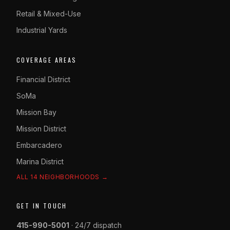
Retail & Mixed-Use
Industrial Yards
COVERAGE AREAS
Financial District
SoMa
Mission Bay
Mission District
Embarcadero
Marina District
ALL 14 NEIGHBORHOODS →
GET IN TOUCH
415-990-5001
· 24/7 dispatch