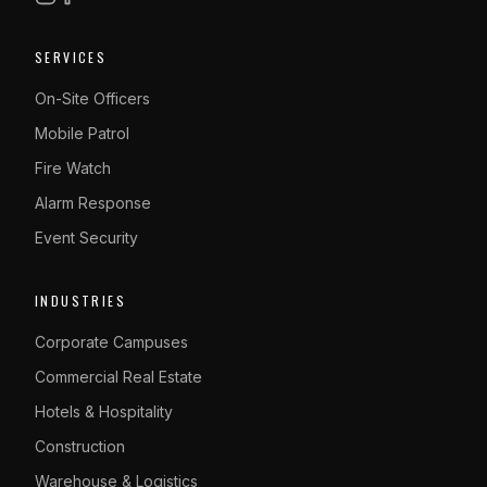
SERVICES
On-Site Officers
Mobile Patrol
Fire Watch
Alarm Response
Event Security
INDUSTRIES
Corporate Campuses
Commercial Real Estate
Hotels & Hospitality
Construction
Warehouse & Logistics