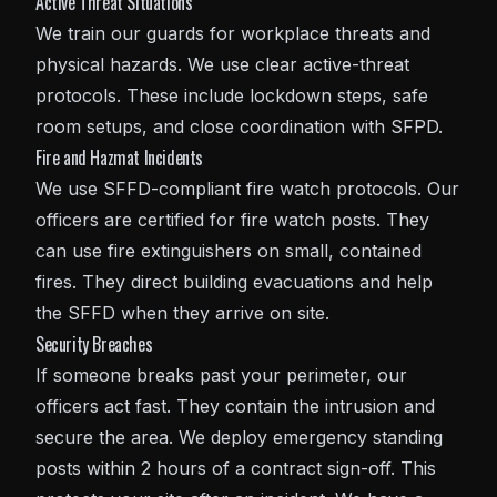
Active Threat Situations
We train our guards for workplace threats and
physical hazards. We use clear active-threat
protocols. These include lockdown steps, safe
room setups, and close coordination with SFPD.
Fire and Hazmat Incidents
We use SFFD-compliant fire watch protocols. Our
officers are certified for fire watch posts. They
can use fire extinguishers on small, contained
fires. They direct building evacuations and help
the SFFD when they arrive on site.
Security Breaches
If someone breaks past your perimeter, our
officers act fast. They contain the intrusion and
secure the area. We deploy emergency standing
posts within 2 hours of a contract sign-off. This