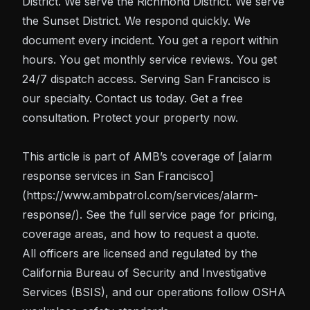
District. We serve the Richmond District. We serve
the Sunset District. We respond quickly. We
document every incident. You get a report within
hours. You get monthly service reviews. You get
24/7 dispatch access. Serving San Francisco is
our specialty. Contact us today. Get a free
consultation. Protect your property now.
This article is part of AMB’s coverage of
[alarm
response
services in San Francisco]
(https://www.ambpatrol.com/services/alarm-
response/). See the full service page for pricing,
coverage areas, and how to request a quote.
All officers are licensed and regulated by the
California Bureau of Security and Investigative
Services (BSIS)
, and our operations follow
OSHA