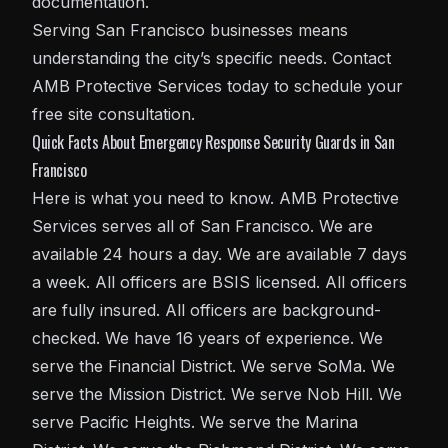
documentation.
Serving San Francisco businesses means
understanding the city’s specific needs. Contact
AMB Protective Services today to schedule your
free site consultation.
Quick Facts About Emergency Response Security Guards in San
Francisco
Here is what you need to know. AMB Protective
Services serves all of San Francisco. We are
available 24 hours a day. We are available 7 days
a week. All officers are BSIS licensed. All officers
are fully insured. All officers are background-
checked. We have 16 years of experience. We
serve the Financial District. We serve SoMa. We
serve the Mission District. We serve Nob Hill. We
serve Pacific Heights. We serve the Marina