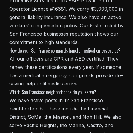
Protective Services holds BSIS Private Patrol
Operator License #16681. We carry $3,000,000 in
general liability insurance. We also have an active
workers’ compensation policy. Our 5-star rated by
San Francisco businesses reputation shows our
commitment to high standards.
How do your San Francisco guards handle medical emergencies?
All our officers are CPR and AED certified. They
renew these certifications every year. If someone
has a medical emergency, our guards provide life-
saving help until medics arrive.
Which San Francisco neighborhoods do you serve?
We have active posts in 12 San Francisco
neighborhoods. These include the Financial
District, SoMa, the Mission, and Nob Hill. We also
serve Pacific Heights, the Marina, Castro, and