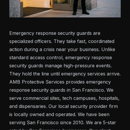
Emergency response security guards are
specialized officers. They take fast, coordinated
action during a crisis near your business. Unlike
standard access control, emergency response
security guards manage high-pressure events.
They hold the line until emergency services arrive.
AMB Protective Services provides emergency
response security guards in San Francisco. We
serve commercial sites, tech campuses, hospitals,
and dispensaries. Our local security provider firm
is locally owned and operated. We have been
serving San Francisco since 2010. We are 5-star