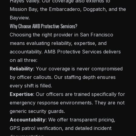
Hayes Valley. Our coverage also extends to
Mission Bay, the Embarcadero, Dogpatch, and the
Bayview.
Why Choose AMB Protective Services?
Choosing the right provider in San Francisco
means evaluating reliability, expertise, and
accountability. AMB Protective Services delivers
on all three:
Reliability
: Your coverage is never compromised
by officer callouts. Our staffing depth ensures
every shift is filled.
Expertise
: Our officers are trained specifically for
emergency response environments. They are not
generic security guards.
Accountability
: We offer transparent pricing,
GPS patrol verification, and detailed incident