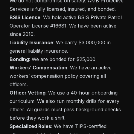
We do not compromise on safety. AMB Protective
Services is fully licensed, insured, and bonded.
BSIS License
: We hold active BSIS Private Patrol
Operator License #16681. We have been active
since 2010.
Liability Insurance
: We carry $3,000,000 in
general liability insurance.
Bonding
: We are bonded for $25,000.
Workers’ Compensation
: We have an active
workers’ compensation policy covering all
officers.
Officer Vetting
: We use a 40-hour onboarding
curriculum. We also run monthly drills for every
officer. All guards must pass background checks
before they work a shift.
Specialized Roles
: We have TIPS-certified